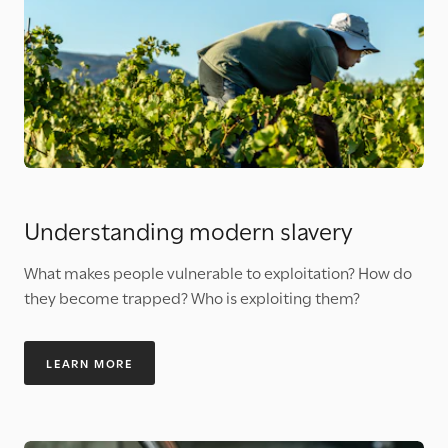
Understanding modern slavery
What makes people vulnerable to exploitation? How do
they become trapped? Who is exploiting them?
LEARN MORE