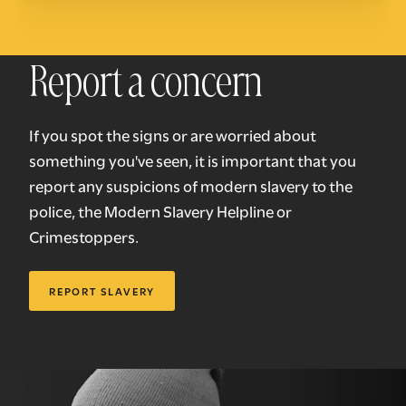
Report a concern
If you spot the signs or are worried about
something you've seen, it is important that you
report any suspicions of modern slavery to the
police, the Modern Slavery Helpline or
Crimestoppers.
REPORT SLAVERY