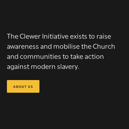
The Clewer Initiative
exists to raise
awareness and mobilise the Church
and communities to take action
against modern slavery.
ABOUT US