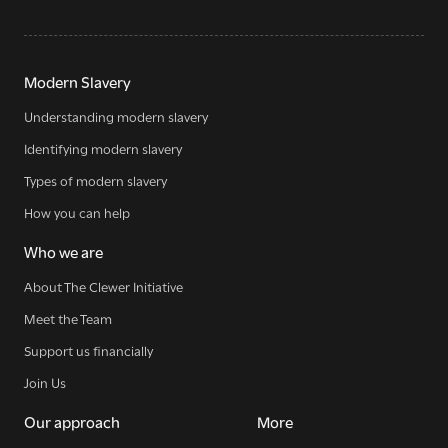
Modern Slavery
Understanding modern slavery
Sign up for our newsletter
Identifying modern slavery
Types of modern slavery
How you can help
Get regular news and updates straight to your
inbox
Who we are
About The Clewer Initiative
SIGN UP NOW
Meet the Team
Support us financially
Join Us
Our approach
More