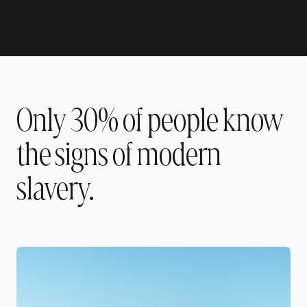
Only 30% of people know
the signs of modern
slavery.