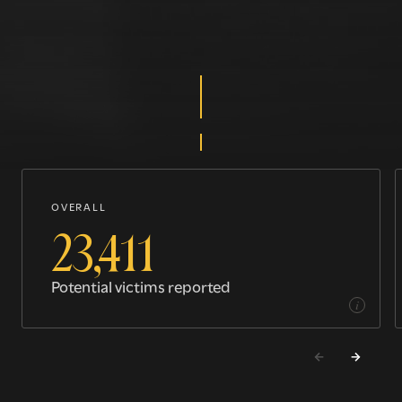
OVERALL
23,411
Potential victims reported
i