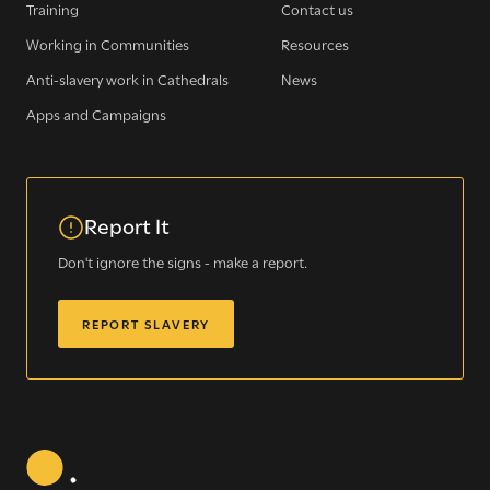
Training
Contact us
WE SEE YOU
.
Working in Communities
Resources
Anti-slavery work in Cathedrals
News
The Clewer Initiative exists to raise awareness and mobilise
Apps and Campaigns
the Church and communities to take action against
modern slavery.
READ MORE
Report It
Don't ignore the signs - make a report.
REPORT SLAVERY
Modern Slavery
Understanding modern slavery
Identifying modern slavery
Types of modern slavery
How you can help