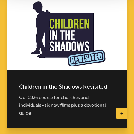
Children in the Shadows Revisited
Our 2026 course for churches and
individuals - six new films plus a devotional
guide