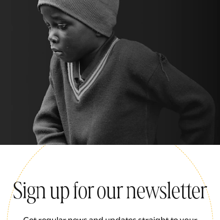
Sign up for our newsletter
Get regular news and updates straight to your