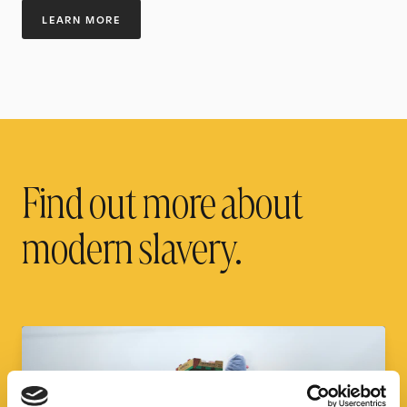
LEARN MORE
Find out more about
modern slavery.