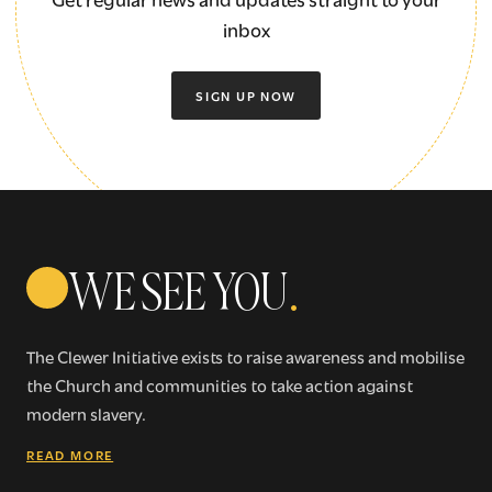
inbox
SIGN UP NOW
WE SEE YOU
.
The Clewer Initiative exists to raise awareness and mobilise
the Church and communities to take action against
modern slavery.
READ MORE