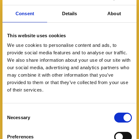
Consent
Details
About
This website uses cookies
We use cookies to personalise content and ads, to
provide social media features and to analyse our traffic.
We also share information about your use of our site with
Modern slavery in rural
our social media, advertising and analytics partners who
communities
may combine it with other information that you’ve
provided to them or that they’ve collected from your use
Modern slavery is not just an urban
of their services.
problem. Find out what to look out for in
rural areas.
Consent
Necessary
Selection
Preferences