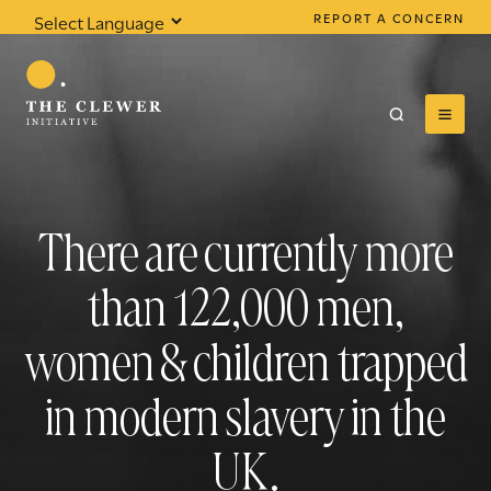
REPORT A CONCERN
Powered by
Translate
There are currently more
0
results found
than
122,000
men,
women & children trapped
in modern slavery in the
UK.