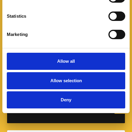
Statistics
Marketing
Allow all
A spotlight on sport and modern
slavery
Allow selection
As we celebrate the FIFA World Cup and
Commonwealth Games, learn how modern
Deny
slavery infiltrates the sports industry.