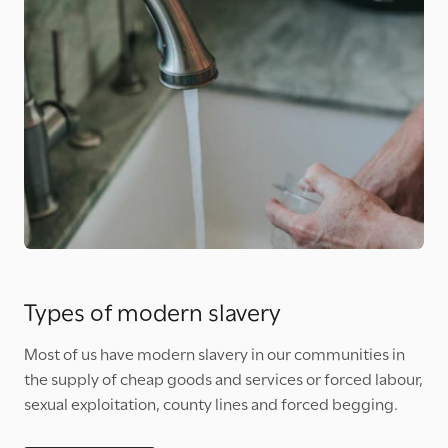
Types of modern slavery
Most of us have modern slavery in our communities in
the supply of cheap goods and services or forced labour,
sexual exploitation, county lines and forced begging.