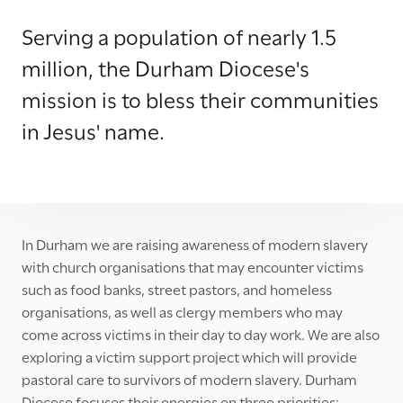
Serving a population of nearly 1.5
million, the Durham Diocese's
mission is to bless their communities
in Jesus' name.
In Durham we are raising awareness of modern slavery
with church organisations that may encounter victims
such as food banks, street pastors, and homeless
organisations, as well as clergy members who may
come across victims in their day to day work. We are also
exploring a victim support project which will provide
pastoral care to survivors of modern slavery. Durham
Diocese focuses their energies on three priorities: