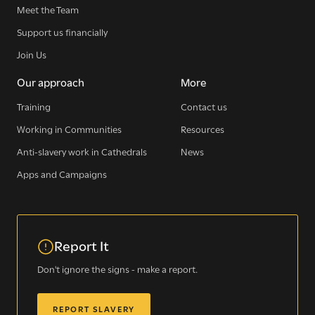
Meet the Team
Support us financially
Join Us
Our approach
More
Training
Contact us
Working in Communities
Resources
Anti-slavery work in Cathedrals
News
Apps and Campaigns
Report It
Don't ignore the signs - make a report.
REPORT SLAVERY