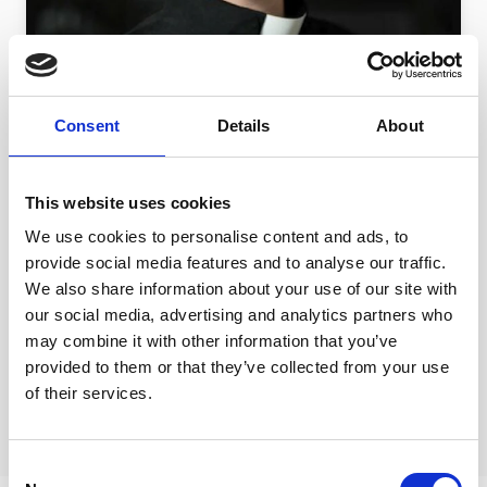
Consent
Details
About
12 JAN 2018 | DIOCESE
Ending modern slavery in the
This website uses cookies
Diocese of Durham - An interview
We use cookies to personalise content and ads, to
with Revd Gemma Sampson
provide social media features and to analyse our traffic.
Revd Gemma Sampson talks about Modern
We also share information about your use of our site with
Slavery
our social media, advertising and analytics partners who
may combine it with other information that you’ve
provided to them or that they’ve collected from your use
of their services.
Consent