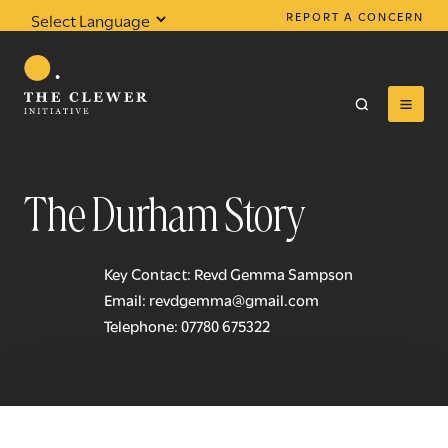
REPORT A CONCERN
Powered by
Translate
The Durham Story
0
results found
Key Contact: Revd Gemma Sampson
Email:
revdgemma@gmail.com
Telephone:
07780 675322