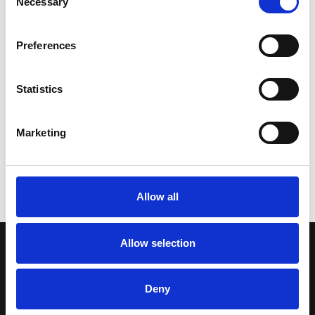
Necessary
Selection
Sign up for our newsletter
Preferences
Statistics
Get regular news and updates straight to your
inbox
Marketing
SIGN UP NOW
Allow all
Allow selection
WE SEE YOU
.
Deny