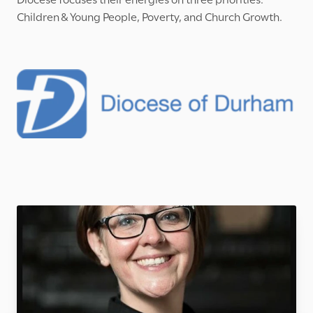
Children & Young People, Poverty, and Church Growth.