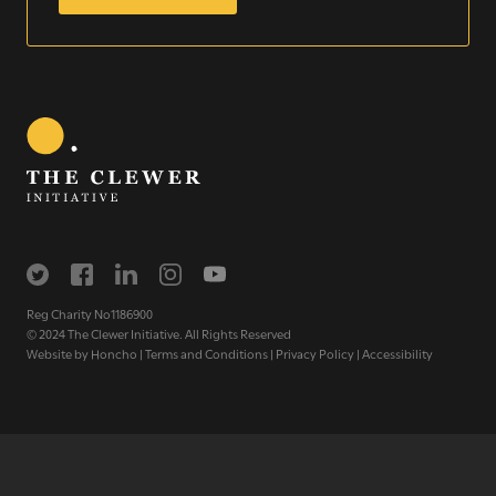
Sign up for our newsletter
Get regular news and updates straight to your
inbox
SIGN UP NOW
Reg Charity No1186900
© 2024 The Clewer Initiative. All Rights Reserved
Website by
Honcho
|
Terms and Conditions
|
Privacy Policy
|
Accessibility
WE SEE YOU
.