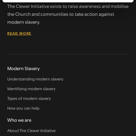
The Clewer Initiative exists to raise awareness and mobilise
the Church and communities to take action against
modern slavery.
READ MORE
Modern Slavery
Understanding modern slavery
Identifying modern slavery
Types of modern slavery
How you can help
Who we are
About The Clewer Initiative