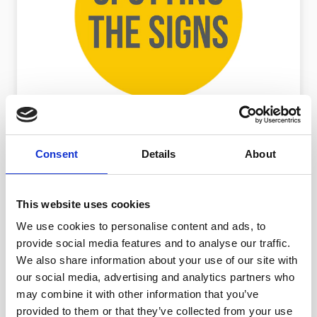
IDENTIFYING MODERN SLAVERY
Consent
Details
About
How to spot the signs of modern
slavery
Discover the signs you may see in adults
This website uses cookies
and children.
We use cookies to personalise content and ads, to
provide social media features and to analyse our traffic.
We also share information about your use of our site with
our social media, advertising and analytics partners who
may combine it with other information that you’ve
provided to them or that they’ve collected from your use