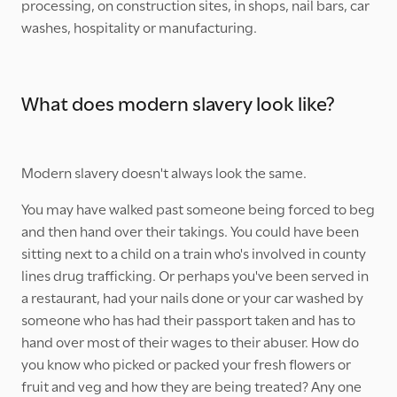
processing, on construction sites, in shops, nail bars, car
washes, hospitality or manufacturing.
What does modern slavery look like?
Modern slavery doesn't always look the same.
You may have walked past someone being forced to beg
and then hand over their takings. You could have been
sitting next to a child on a train who's involved in county
lines drug trafficking. Or perhaps you've been served in
a restaurant, had your nails done or your car washed by
someone who has had their passport taken and has to
hand over most of their wages to their abuser. How do
you know who picked or packed your fresh flowers or
fruit and veg and how they are being treated? Any one