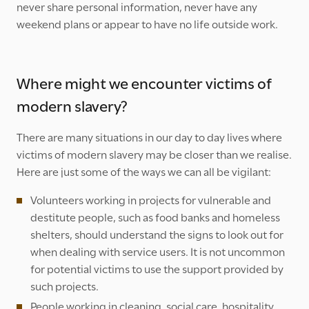
never share personal information, never have any
weekend plans or appear to have no life outside work.
Where might we encounter victims of
modern slavery?
There are many situations in our day to day lives where
victims of modern slavery may be closer than we realise.
Here are just some of the ways we can all be vigilant:
Volunteers working in projects for vulnerable and
destitute people, such as food banks and homeless
shelters, should understand the signs to look out for
when dealing with service users. It is not uncommon
for potential victims to use the support provided by
such projects.
People working in cleaning, social care, hospitality,