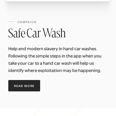
CAMPAIGN
Safe Car Wash
Help end modern slavery in hand car washes.
Following the simple steps in the app when you
take your car to a hand car wash will help us
identify where exploitation may be happening.
READ MORE