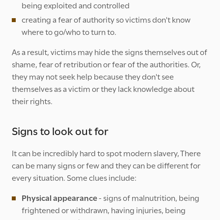
being exploited and controlled
creating a fear of authority so victims don't know
where to go/who to turn to.
As a result, victims may hide the signs themselves out of
shame, fear of retribution or fear of the authorities. Or,
they may not seek help because they don't see
themselves as a victim or they lack knowledge about
their rights.
Signs to look out for
It can be incredibly hard to spot modern slavery, There
can be many signs or few and they can be different for
every situation. Some clues include:
Physical appearance
- signs of malnutrition, being
frightened or withdrawn, having injuries, being