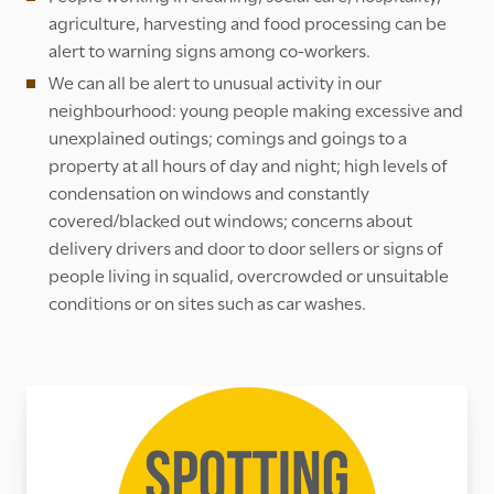
agriculture, harvesting and food processing can be
alert to warning signs among co-workers.
We can all be alert to unusual activity in our
neighbourhood: young people making excessive and
unexplained outings; comings and goings to a
property at all hours of day and night; high levels of
condensation on windows and constantly
covered/blacked out windows; concerns about
delivery drivers and door to door sellers or signs of
people living in squalid, overcrowded or unsuitable
conditions or on sites such as car washes.