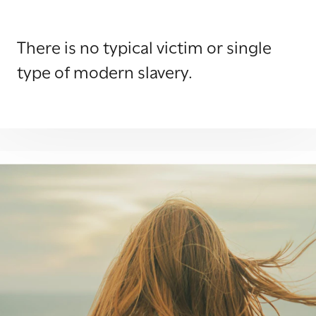
There is no typical victim or single
type of modern slavery.