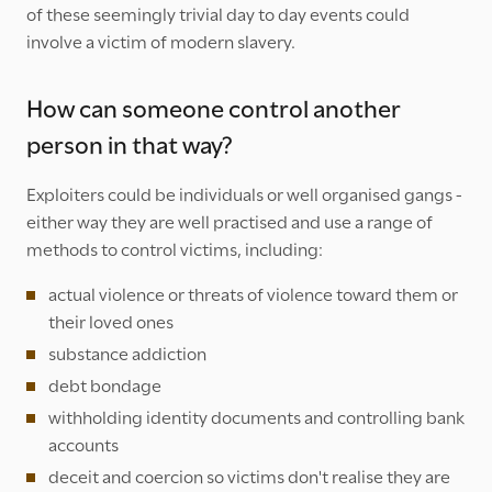
of these seemingly trivial day to day events could
involve a victim of modern slavery.
How can someone control another
person in that way?
Exploiters could be individuals or well organised gangs -
either way they are well practised and use a range of
methods to control victims, including:
actual violence or threats of violence toward them or
their loved ones
substance addiction
debt bondage
withholding identity documents and controlling bank
accounts
deceit and coercion so victims don't realise they are