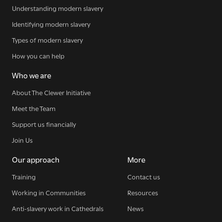
Understanding modern slavery
The Clewer Initiative exists to raise awareness and mobilise
the Church and communities to take action against
Identifying modern slavery
modern slavery.
Types of modern slavery
READ MORE
How you can help
Who we are
About The Clewer Initiative
Meet the Team
Modern Slavery
Support us financially
Understanding modern slavery
Join Us
Identifying modern slavery
Our approach
More
Types of modern slavery
How you can help
Training
Contact us
Working in Communities
Resources
Who we are
Anti-slavery work in Cathedrals
News
About The Clewer Initiative