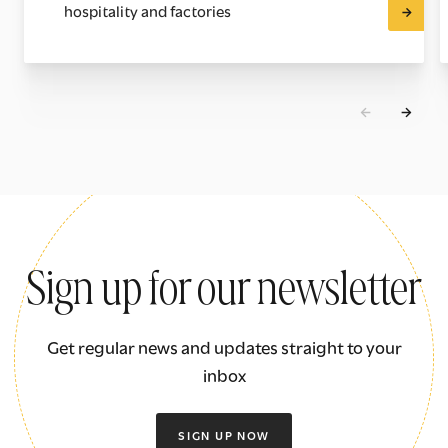
hospitality and factories
Sign up for our newsletter
Get regular news and updates straight to your
inbox
SIGN UP NOW