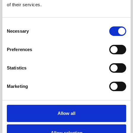
of their services.
Consent
Necessary
Selection
Preferences
Statistics
IDENTIFYING MODERN SLAVERY
What to do if you suspect modern
slavery
Marketing
Find out how to report your suspicions and
other ways you can help
Allow all
Allow selection