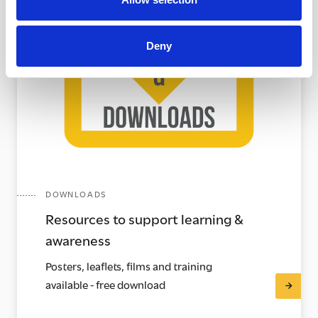
Deny
DOWNLOADS
Resources to support learning &
awareness
Posters, leaflets, films and training
available - free download