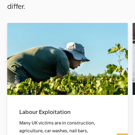
differ.
Labour Exploitation
Many UK victims are in construction,
agriculture, car washes, nail bars,