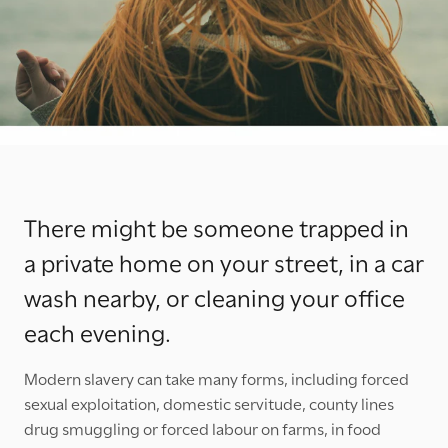
There might be someone trapped in
a private home on your street, in a car
wash nearby, or cleaning your office
each evening.
Modern slavery can take many forms, including forced
sexual exploitation, domestic servitude, county lines
drug smuggling or forced labour on farms, in food