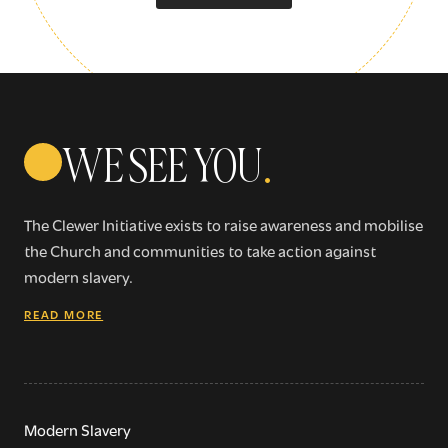
Sign up for our newsletter
Get regular news and updates straight to your
WE SEE YOU
.
inbox
The Clewer Initiative exists to raise awareness and mobilise
SIGN UP NOW
the Church and communities to take action against
modern slavery.
READ MORE
WE SEE YOU
.
Modern Slavery