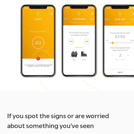
If you spot the signs or are worried
about something you've seen