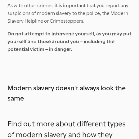
As with other crimes, it is important that you report any
suspicions of modern slavery to the police, the Modern
Slavery Helpline or Crimestoppers.
Do not attempt to intervene yourself, as you may put
yourself and those around you – including the
potential victim – in danger.
Modern slavery doesn't always look the
same
Find out more about different types
of modern slavery and how they