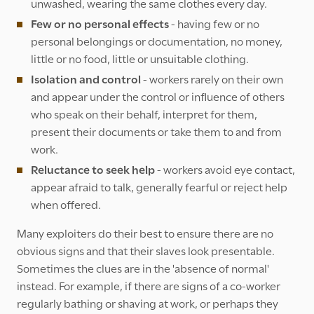
unwashed, wearing the same clothes every day.
Few or no personal effects
- having few or no
personal belongings or documentation, no money,
little or no food, little or unsuitable clothing.
Isolation and control
- workers rarely on their own
and appear under the control or influence of others
who speak on their behalf, interpret for them,
present their documents or take them to and from
work.
Reluctance to seek help
- workers avoid eye contact,
appear afraid to talk, generally fearful or reject help
when offered.
Many exploiters do their best to ensure there are no
obvious signs and that their slaves look presentable.
Sometimes the clues are in the 'absence of normal'
instead. For example, if there are signs of a co-worker
regularly bathing or shaving at work, or perhaps they