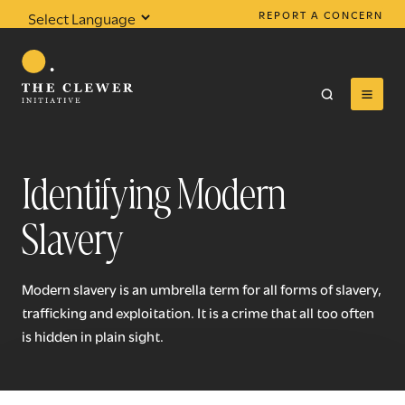
REPORT A CONCERN
Powered by
Translate
Identifying Modern
Slavery
0
results found
Modern slavery is an umbrella term for all forms of slavery,
trafficking and exploitation. It is a crime that all too often
is hidden in plain sight.