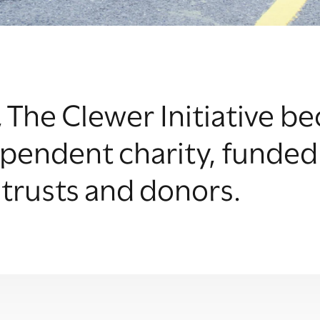
, The Clewer Initiative 
pendent charity, funded
 trusts and donors.