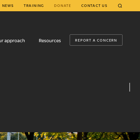
NEWS
TRAINING
DONATE
CONTACT US
CLOSE
ur approach
Resources
REPORT A CONCERN