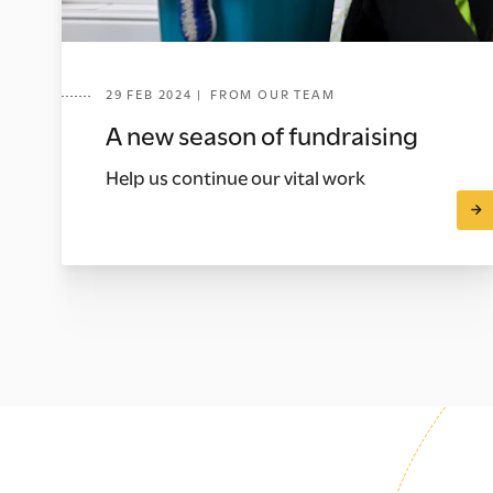
29 FEB 2024 | FROM OUR TEAM
A new season of fundraising
Help us continue our vital work