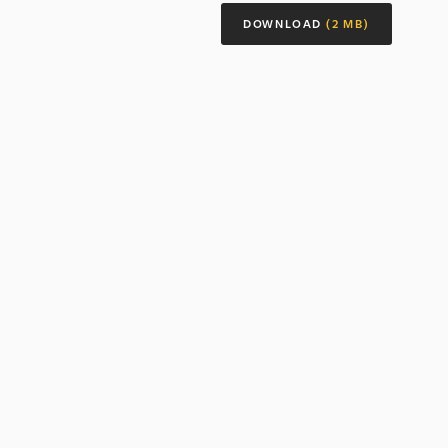
DOWNLOAD
(2 MB)