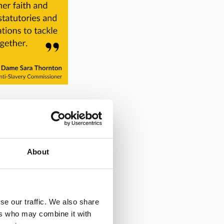
About
m its Community
our socials fresh
ilable to
se our traffic. We also share
our vital work if
ers who may combine it with