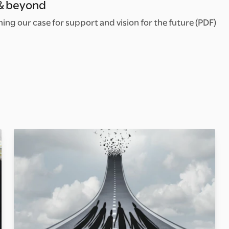
 & beyond
ng our case for support and vision for the future (PDF)