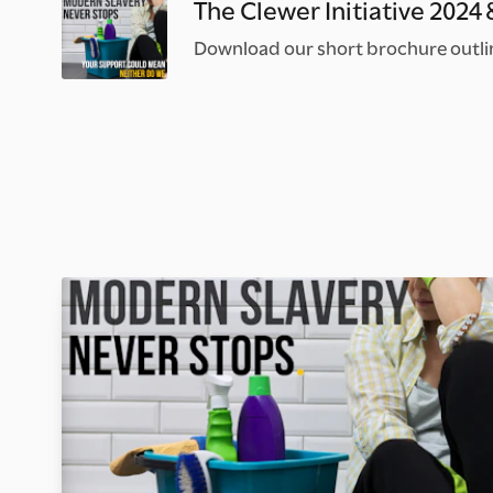
The Clewer Initiative 2024
Download our short brochure outlini