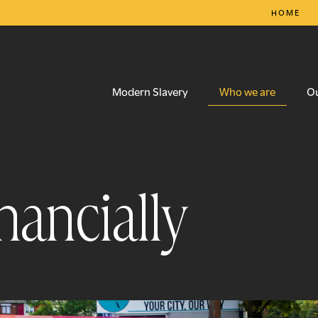
HOME
Who we are
Modern Slavery
O
nancially