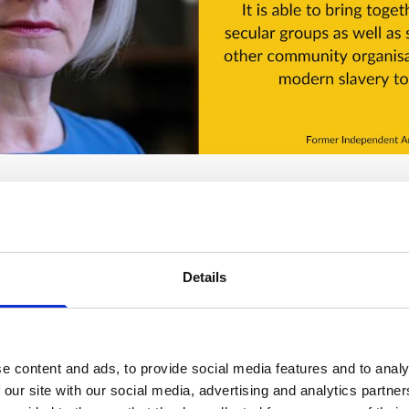
Details
y grateful to
Benefact Trust
which has given us a grant fro
gramme. This grant has enabled us to keep this website and 
nd resources, and has also made our Lent courses freely ava
e content and ads, to provide social media features and to analy
rm small groups around the country. We couldn't keep doing 
 our site with our social media, advertising and analytics partn
nisations such as Benefact Trust.