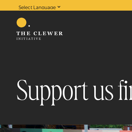
Powered by
Translate
Support us fi
0
results found