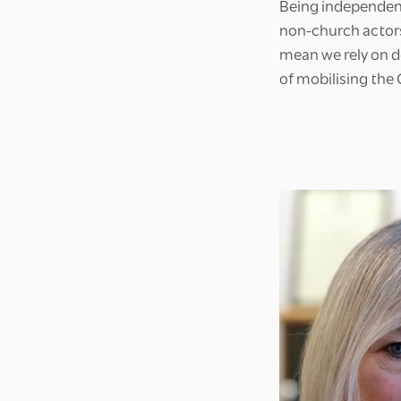
Being independen
non-church actor
mean we rely on d
of mobilising the