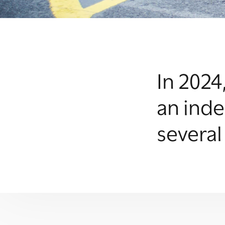
In 2024
an inde
several