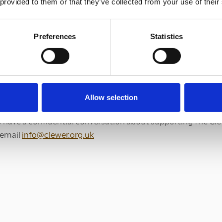
 provided to them or that they’ve collected from your use of their
Preferences
Statistics
ifferent ways you can give financially to The Clewer Initiative
us through
Allow selection
to have a confidential conversation about supporting The Clew
e email
info@clewer.org.uk