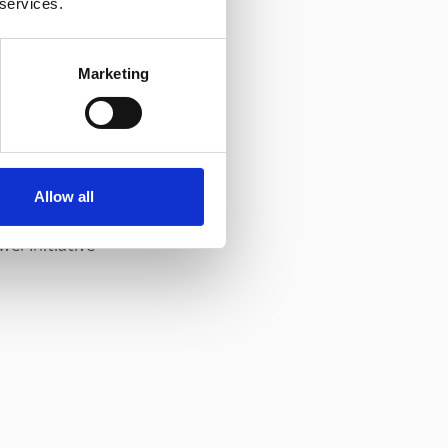
 services.
Marketing
.
Allow all
er Initiative