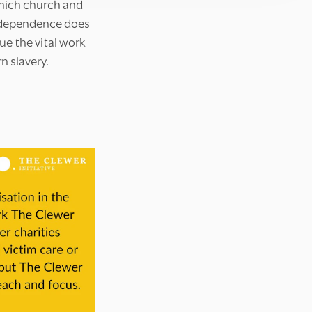
hich church and
independence does
ue the vital work
n slavery.