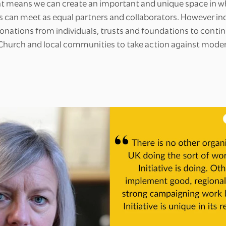
t means we can create an important and unique space in w
s can meet as equal partners and collaborators. However 
onations from individuals, trusts and foundations to contin
 Church and local communities to take action against moder