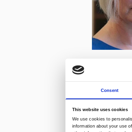
Benefact Trust
Consent
We are particularl
Impact Grants Pro
This website uses cookies
with information a
We use cookies to personalis
download and info
information about your use of
it wasn't for orga