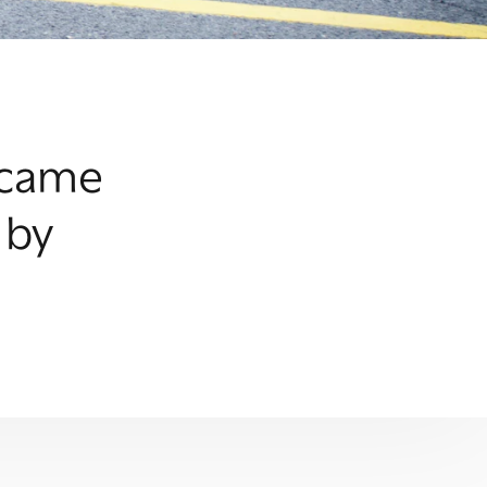
became
 by