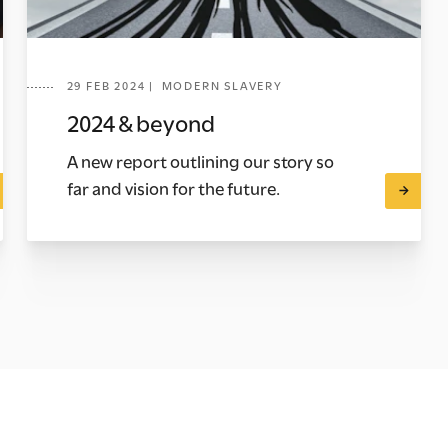
29 FEB 2024 | MODERN SLAVERY
2024 & beyond
A new report outlining our story so
far and vision for the future.