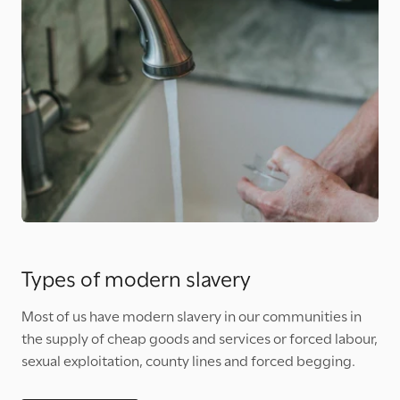
Types of modern slavery
Most of us have modern slavery in our communities in
the supply of cheap goods and services or forced labour,
sexual exploitation, county lines and forced begging.