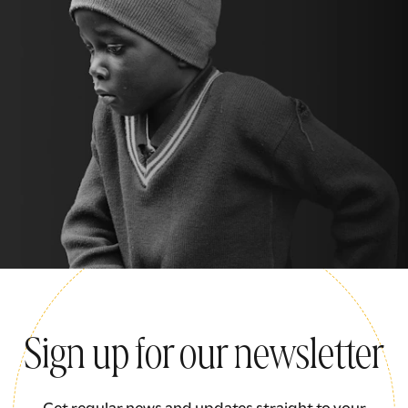
Sign up for our newsletter
Get regular news and updates straight to your