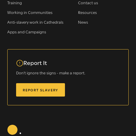
Training
Contact us
WE SEE YOU
.
Working in Communities
Resources
Anti-slavery work in Cathedrals
News
The Clewer Initiative exists to raise awareness and mobilise
Apps and Campaigns
the Church and communities to take action against
modern slavery.
READ MORE
Report It
Don't ignore the signs - make a report.
REPORT SLAVERY
Modern Slavery
Understanding modern slavery
Identifying modern slavery
Types of modern slavery
How you can help