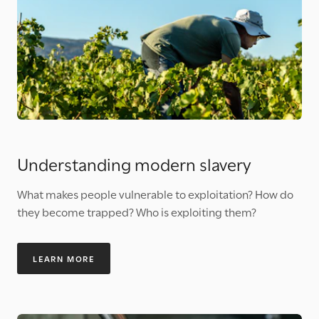
Understanding modern slavery
What makes people vulnerable to exploitation? How do
they become trapped? Who is exploiting them?
LEARN MORE