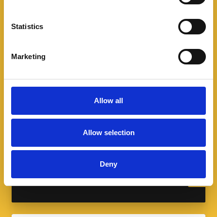
Statistics
Marketing
Allow all
A spotlight on sport and modern
slavery
Allow selection
As we celebrate the FIFA World Cup and
Commonwealth Games, learn how modern
Deny
slavery infiltrates the sports industry.