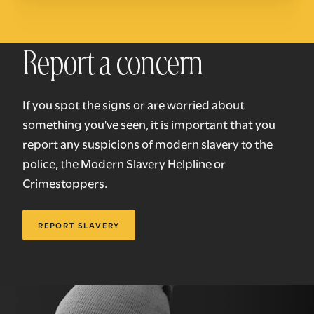
Report a concern
If you spot the signs or are worried about
something you've seen, it is important that you
report any suspicions of modern slavery to the
police, the Modern Slavery Helpline or
Crimestoppers.
REPORT SLAVERY