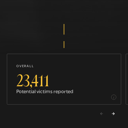
OVERALL
23,411
Potential victims reported
i