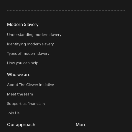
Modern Slavery
Understanding modern slavery
Sign up for our newsletter
Identifying modern slavery
Types of modern slavery
How you can help
Get regular news and updates straight to your
inbox
Who we are
About The Clewer Initiative
SIGN UP NOW
Meet the Team
Support us financially
Join Us
Our approach
More