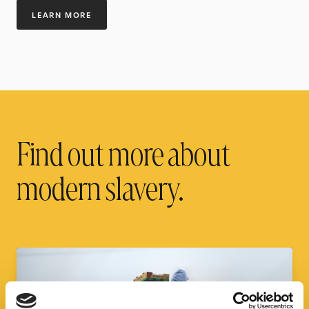
LEARN MORE
Find out more about
modern slavery.