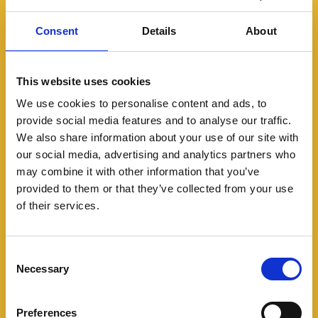
Consent
Details
About
This website uses cookies
We use cookies to personalise content and ads, to
provide social media features and to analyse our traffic.
We also share information about your use of our site with
Modern slavery in rural
our social media, advertising and analytics partners who
communities
may combine it with other information that you’ve
provided to them or that they’ve collected from your use
Modern slavery is not just an urban
of their services.
problem. Find out what to look out for in
rural areas.
Consent
Necessary
Selection
Preferences