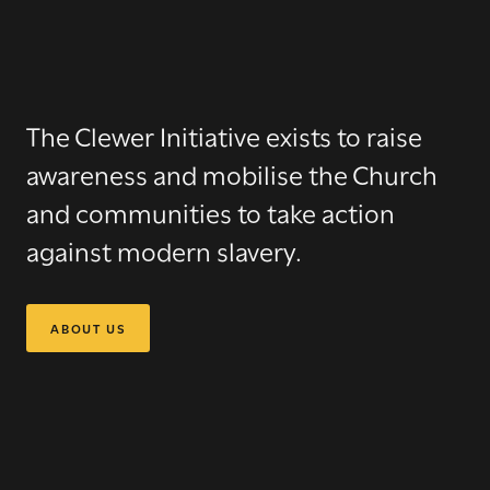
The Clewer Initiative
exists to raise
awareness and mobilise the Church
and communities to take action
against modern slavery.
ABOUT US