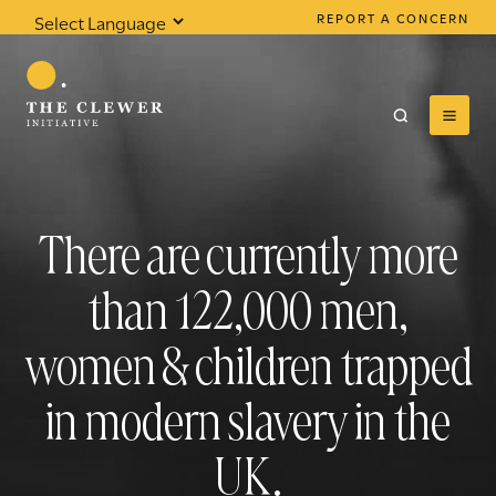
REPORT A CONCERN
Powered by
Translate
There are currently more
0
results found
than
122,000
men,
women & children trapped
in modern slavery in the
UK.