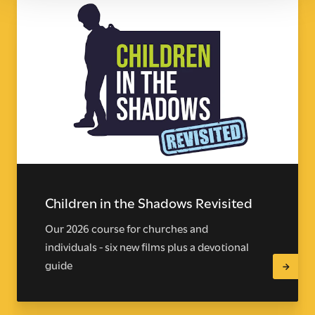
Children in the Shadows Revisited
Our 2026 course for churches and
individuals - six new films plus a devotional
guide