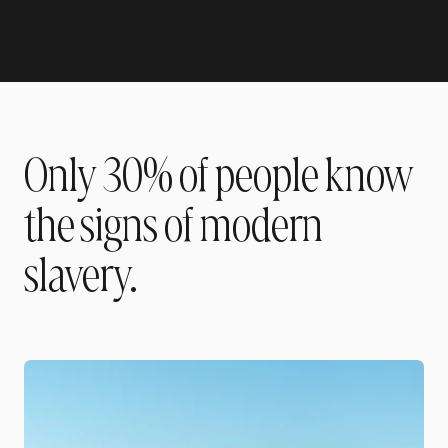
Only 30% of people know
the signs of modern
slavery.