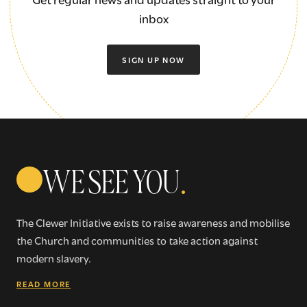
inbox
SIGN UP NOW
WE SEE YOU
.
The Clewer Initiative exists to raise awareness and mobilise
the Church and communities to take action against
modern slavery.
READ MORE