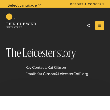
REPORT A CONCERN
Powered by
Translate
The Leicester story
0
results found
Key Contact: Kat Gibson
Email:
Kat.Gibson@LeicesterCofE.org