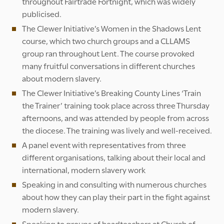
throughout Fairtrade Fortnight, which was widely
publicised.
The Clewer Initiative’s Women in the Shadows Lent
course, which two church groups and a CLLAMS
group ran throughout Lent. The course provoked
many fruitful conversations in different churches
about modern slavery.
The Clewer Initiative’s Breaking County Lines ‘Train
the Trainer’ training took place across three Thursday
afternoons, and was attended by people from across
the diocese. The training was lively and well-received.
A panel event with representatives from three
different organisations, talking about their local and
international, modern slavery work
Speaking in and consulting with numerous churches
about how they can play their part in the fight against
modern slavery.
Speaking to groups of headteachers at Church of