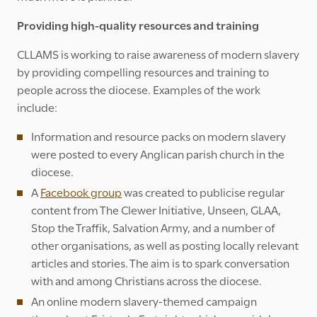
Providing high-quality resources and training
CLLAMS is working to raise awareness of modern slavery
by providing compelling resources and training to
people across the diocese. Examples of the work
include:
Information and resource packs on modern slavery
were posted to every Anglican parish church in the
diocese.
A
Facebook group
was created to publicise regular
content from The Clewer Initiative, Unseen, GLAA,
Stop the Traffik, Salvation Army, and a number of
other organisations, as well as posting locally relevant
articles and stories. The aim is to spark conversation
with and among Christians across the diocese.
An online modern slavery-themed campaign