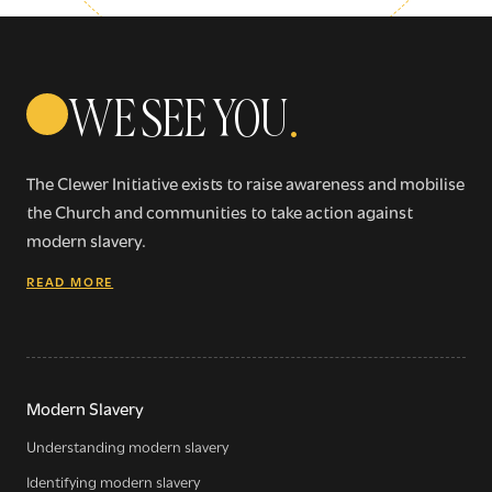
WE SEE YOU
.
The Clewer Initiative exists to raise awareness and mobilise
the Church and communities to take action against
modern slavery.
READ MORE
Modern Slavery
Understanding modern slavery
Identifying modern slavery