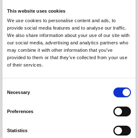
CLLAMS are represented on, regularly mentions
This website uses cookies
modern slavery in Diocesan Social Responsibility
communications.
We use cookies to personalise content and ads, to
provide social media features and to analyse our traffic.
Pushing for political action
We also share information about your use of our site with
our social media, advertising and analytics partners who
CLLAMS participated in the consultation process for the
may combine it with other information that you’ve
New Plan for Immigration, speaking out about the
provided to them or that they’ve collected from your use
impact on victims of modern slavery. It had an article
of their services.
published through diocesan communications in which it
strongly encouraged people to participate in the
consultation, write to their MPs, and have conversations
Consent
in their churches and communities about the New Plan
Necessary
Selection
for Immigration, and its impact on modern slavery
victims across Leicester and Leicestershire.
Preferences
Partnering with churches across the Diocese
Statistics
CLLAMS is working with Leicester Cathedral and other