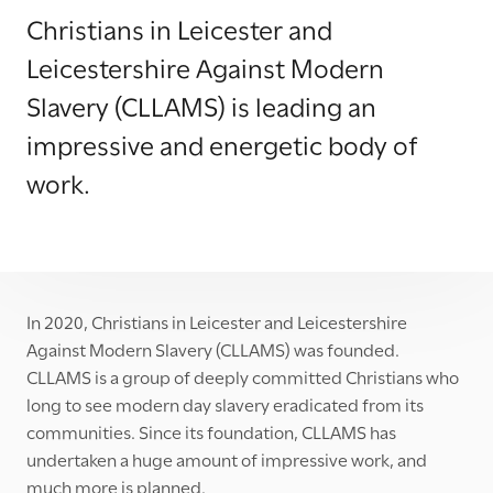
Christians in Leicester and
Leicestershire Against Modern
Slavery (CLLAMS) is leading an
impressive and energetic body of
work.
In 2020, Christians in Leicester and Leicestershire
Against Modern Slavery (CLLAMS) was founded.
CLLAMS is a group of deeply committed Christians who
long to see modern day slavery eradicated from its
communities. Since its foundation, CLLAMS has
undertaken a huge amount of impressive work, and
much more is planned.