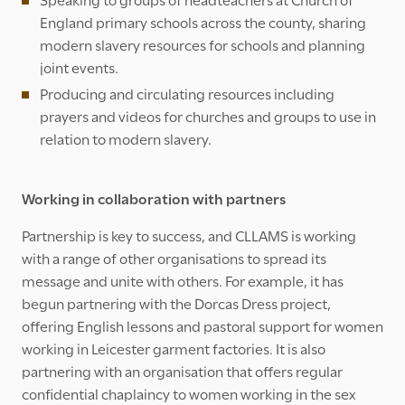
England primary schools across the county, sharing
modern slavery resources for schools and planning
joint events.
Producing and circulating resources including
prayers and videos for churches and groups to use in
relation to modern slavery.
Working in collaboration with partners
Partnership is key to success, and CLLAMS is working
with a range of other organisations to spread its
message and unite with others. For example, it has
begun partnering with the Dorcas Dress project,
offering English lessons and pastoral support for women
working in Leicester garment factories. It is also
partnering with an organisation that offers regular
confidential chaplaincy to women working in the sex