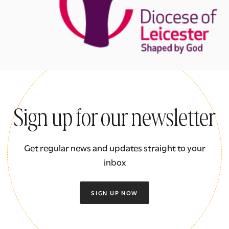
Sign up for our newsletter
Get regular news and updates straight to your
inbox
SIGN UP NOW