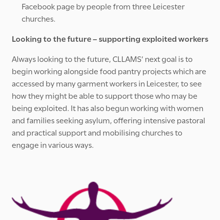
Facebook page by people from three Leicester
churches.
Looking to the future – supporting exploited workers
Always looking to the future, CLLAMS’ next goal is to
begin working alongside food pantry projects which are
accessed by many garment workers in Leicester, to see
how they might be able to support those who may be
being exploited. It has also begun working with women
and families seeking asylum, offering intensive pastoral
and practical support and mobilising churches to
engage in various ways.