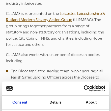
industry in Leicester.
CLLAMS is represented on the
Leicester, Leicestershire &
Rutland Modern Slavery Action Group
(LLRMSAG). The
group brings together partners from a range of
statutory and non-statutory organisations, including the
police, City Council, NHS, and charities, including Hope
for Justice and others.
CLLAMS also works with a number of diocesan bodies,
including:
The Diocesan Safeguarding team, who encourage all
Parish Safeguarding Officers across the Diocese to
undertake modern slavery training. The Diocesan
team also publicise the UK Modern Slavery Helpline
for people to promote in churches, as well as other
resources.
Consent
Details
About
The Diocesan Social Responsibility Panel, which