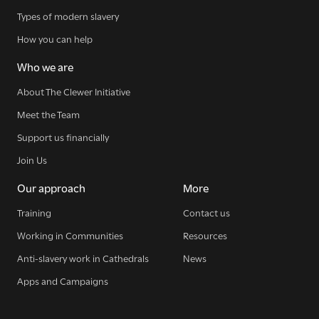
Types of modern slavery
How you can help
Who we are
About The Clewer Initiative
Meet the Team
Sign up for our newsletter
Support us financially
Join Us
Our approach
More
Get regular news and updates straight to your
Training
Contact us
inbox
Working in Communities
Resources
Anti-slavery work in Cathedrals
News
SIGN UP NOW
Apps and Campaigns