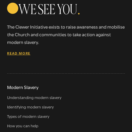
WE SEE YOU
.
The Clewer Initiative exists to raise awareness and mobilise
the Church and communities to take action against
modern slavery.
READ MORE
Modern Slavery
Understanding modern slavery
Identifying modern slavery
Types of modern slavery
How you can help