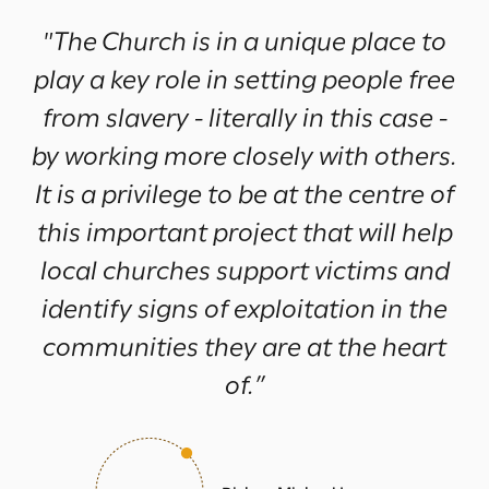
"The Church is in a unique place to
play a key role in setting people free
from slavery - literally in this case -
by working more closely with others.
It is a privilege to be at the centre of
this important project that will help
local churches support victims and
identify signs of exploitation in the
communities they are at the heart
of.”