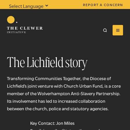
REPORT A CONCERN
Powered by
Translate
The Lichfield story
0
results found
Transforming Communities Together, the Diocese of
Lichfield’s joint venture with Church Urban Fund, is a core
member of the Wolverhampton Anti-Slavery Partnership.
Its involvement has led to increased collaboration
between the church, police and statutory agencies.
Key Contact: Jon Miles