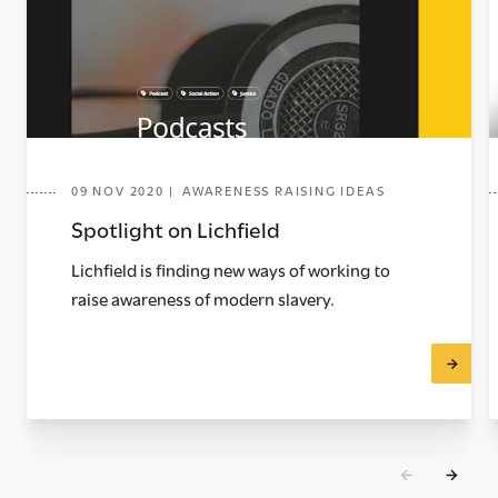
09 NOV 2020 | AWARENESS RAISING IDEAS
Spotlight on Lichfield
Lichfield is finding new ways of working to
raise awareness of modern slavery.