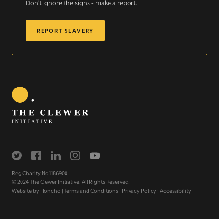
Don't ignore the signs - make a report.
the Church and communities to take action against
modern slavery.
REPORT SLAVERY
READ MORE
Modern Slavery
Understanding modern slavery
Identifying modern slavery
Types of modern slavery
How you can help
Reg Charity No1186900
© 2024 The Clewer Initiative. All Rights Reserved
Who we are
Website by
Honcho
|
Terms and Conditions
|
Privacy Policy
|
Accessibility
About The Clewer Initiative
Meet the Team