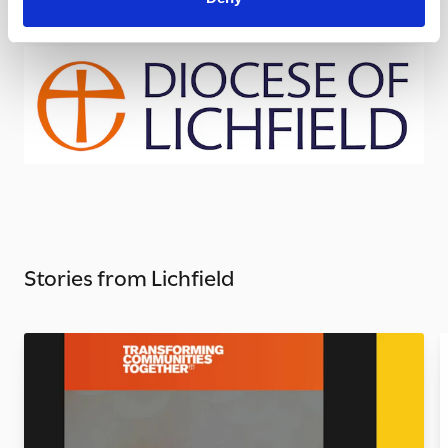
Stories from Lichfield