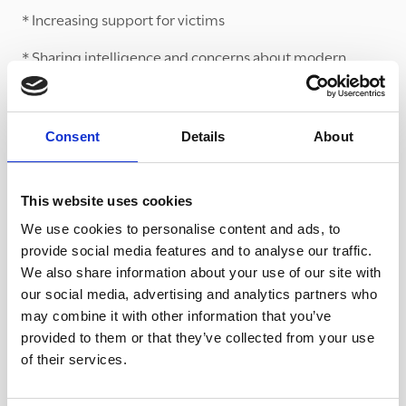
* Increasing support for victims
* Sharing intelligence and concerns about modern
slavery
Churches and faith groups can and do help with fulfilling
all of these aims. The Diocese particularly focuses its
Consent
Details
About
attention on training people in churches who work with
at-risk groups like the homeless and sex workers.
This website uses cookies
Sharing its learning
We use cookies to personalise content and ads, to
provide social media features and to analyse our traffic.
Under the ‘Liberate’ banner, this model of Anti-Slavery
We also share information about your use of our site with
partnerships work is now being replicated across the
our social media, advertising and analytics partners who
West Midlands Police seven force areas. TCT is working
may combine it with other information that you’ve
in neighbouring areas and with neighbouring Dioceses
provided to them or that they’ve collected from your use
to support their work and network to share learning. The
of their services.
WASP model was also featured in a report on anti-
slavery partnerships produced by the Independent