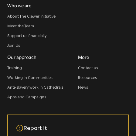
Who we are
Sign up for our newsletter
About The Clewer Initiative
Meet the Team
Support us financially
Get regular news and updates straight to your
inbox
Join Us
Our approach
More
SIGN UP NOW
Training
Contact us
Working in Communities
Resources
Anti-slavery work in Cathedrals
News
Apps and Campaigns
WE SEE YOU
.
Report It
The Clewer Initiative exists to raise awareness and mobilise