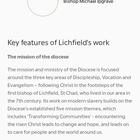
Bishop Michael Ipgrave
Key features of Lichfield's work
The mission of the diocese
The mission and ministry of the Diocese is focused
around the three key areas of Discipleship, Vocation and
Evangelism – following Christ in the footsteps of the
first bishop of Lichfield, St Chad, who lived in our area in
the 7th century. Its work on modern slavery builds on the
Diocese's established five mission themes, which
includes ‘Transforming Communities’ - encountering
the risen Christ leads to change and hope, and leads on
to care for people and the world around us.