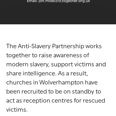
Email:
jon.miles@tctogether.org.uk
The Anti-Slavery Partnership works
together to raise awareness of
modern slavery, support victims and
share intelligence. As a result,
churches in Wolverhampton have
been recruited to be on standby to
act as reception centres for rescued
victims.