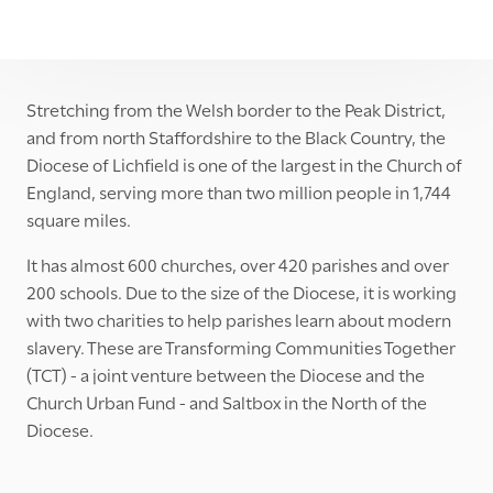
Stretching from the Welsh border to the Peak District,
and from north Staffordshire to the Black Country, the
Diocese of Lichfield is one of the largest in the Church of
England, serving more than two million people in 1,744
square miles.
It has almost 600 churches, over 420 parishes and over
200 schools. Due to the size of the Diocese, it is working
with two charities to help parishes learn about modern
slavery. These are Transforming Communities Together
(TCT) - a joint venture between the Diocese and the
Church Urban Fund - and Saltbox in the North of the
Diocese.