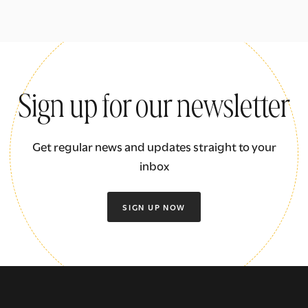
Sign up for our newsletter
Get regular news and updates straight to your
inbox
SIGN UP NOW