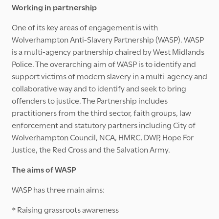
Working in partnership
One of its key areas of engagement is with
Wolverhampton Anti-Slavery Partnership (WASP). WASP
is a multi-agency partnership chaired by West Midlands
Police. The overarching aim of WASP is to identify and
support victims of modern slavery in a multi-agency and
collaborative way and to identify and seek to bring
offenders to justice. The Partnership includes
practitioners from the third sector, faith groups, law
enforcement and statutory partners including City of
Wolverhampton Council, NCA, HMRC, DWP, Hope For
Justice, the Red Cross and the Salvation Army.
The aims of WASP
WASP has three main aims:
* Raising grassroots awareness