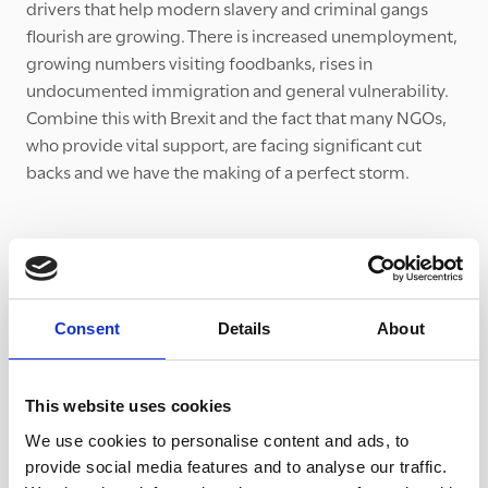
drivers that help modern slavery and criminal gangs
flourish are growing. There is increased unemployment,
growing numbers visiting foodbanks, rises in
undocumented immigration and general vulnerability.
Combine this with Brexit and the fact that many NGOs,
who provide vital support, are facing significant cut
backs and we have the making of a perfect storm.
Consent
Details
About
This website uses cookies
We use cookies to personalise content and ads, to
provide social media features and to analyse our traffic.