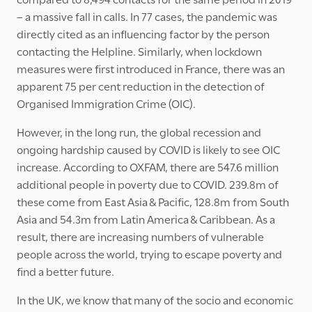
– a massive fall in calls. In 77 cases, the pandemic was
directly cited as an influencing factor by the person
contacting the Helpline. Similarly, when lockdown
measures were first introduced in France, there was an
apparent 75 per cent reduction in the detection of
Organised Immigration Crime (OIC).
However, in the long run, the global recession and
ongoing hardship caused by COVID is likely to see OIC
increase. According to OXFAM, there are 547.6 million
additional people in poverty due to COVID. 239.8m of
these come from East Asia & Pacific, 128.8m from South
Asia and 54.3m from Latin America & Caribbean. As a
result, there are increasing numbers of vulnerable
people across the world, trying to escape poverty and
find a better future.
In the UK, we know that many of the socio and economic