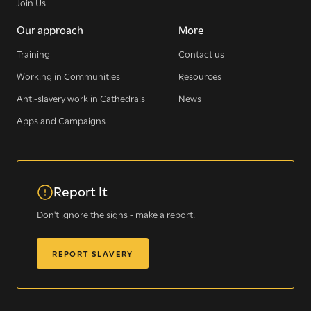
Join Us
Our approach
More
Training
Contact us
Working in Communities
Resources
Anti-slavery work in Cathedrals
News
Apps and Campaigns
Report It
Don't ignore the signs - make a report.
REPORT SLAVERY
Sign up for our newsletter