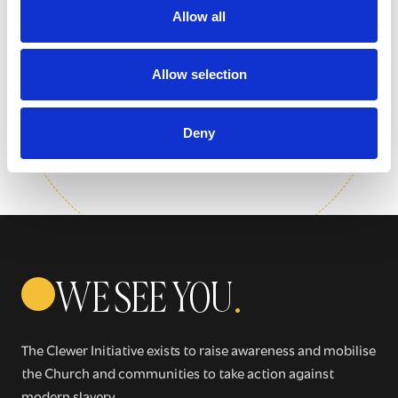
Sign up for our newsletter
Allow all
Get regular news and updates straight to your
Allow selection
inbox
Deny
SIGN UP NOW
WE SEE YOU
.
The Clewer Initiative exists to raise awareness and mobilise
the Church and communities to take action against
modern slavery.