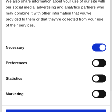
We also share information about your use of our site with
our social media, advertising and analytics partners who
may combine it with other information that you’ve
provided to them or that they’ve collected from your use
of their services.
February 2021 update
Consent
How is Covid-19 affecting county lines and
Necessary
Selection
modern slavery
Preferences
Statistics
Marketing