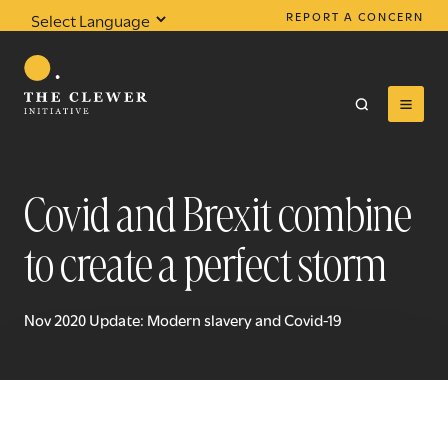
REPORT A CONCERN
Powered by
Translate
Covid and Brexit combine
to create a perfect storm
0
results found
Nov 2020 Update: Modern slavery and Covid-19