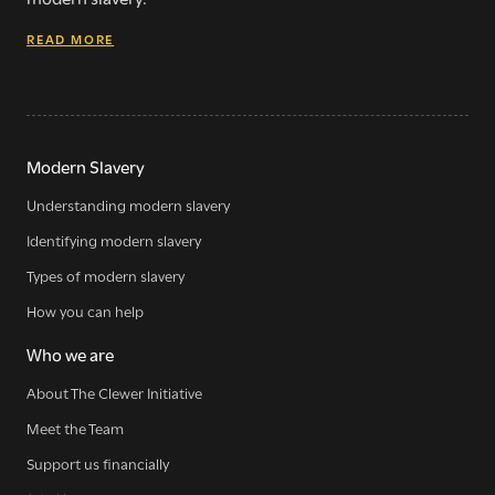
READ MORE
Modern Slavery
Understanding modern slavery
Identifying modern slavery
Types of modern slavery
How you can help
Who we are
About The Clewer Initiative
Meet the Team
Support us financially