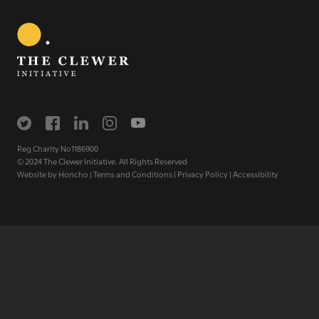
Get regular news and updates straight to your
inbox
SIGN UP NOW
Reg Charity No1186900
© 2024 The Clewer Initiative. All Rights Reserved
Website by
Honcho
|
Terms and Conditions
|
Privacy Policy
|
Accessibility
WE SEE YOU
.
The Clewer Initiative exists to raise awareness and mobilise
the Church and communities to take action against
modern slavery.
READ MORE