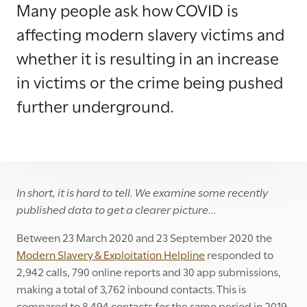
Many people ask how COVID is
affecting modern slavery victims and
whether it is resulting in an increase
in victims or the crime being pushed
further underground.
In short, it is hard to tell. We examine some recently
published data to get a clearer picture…
Between 23 March 2020 and 23 September 2020 the
Modern Slavery & Exploitation Helpline
responded to
2,942 calls, 790 online reports and 30 app submissions,
making a total of 3,762 inbound contacts. This is
compared to 8,494 contacts for the same period in 2019