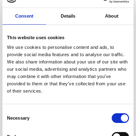
modern slavery organisations that are working in our
area.
Consent
Details
About
“I would recommend this course to other churches. We
now have a much better understanding of difficulties
This website uses cookies
that young people in our community may face and it has
encouraged us to keep working with and praying for our
We use cookies to personalise content and ads, to
local school.”
provide social media features and to analyse our traffic.
We also share information about your use of our site with
If you would like to use Children in the Shadows
our social media, advertising and analytics partners who
Revisited in your church, you don’t need to wait until
may combine it with other information that you’ve
Lent 2027. It can be used at any time of year, in small
provided to them or that they’ve collected from your use
groups or individually.
Find out more today
of their services.
Consent
Necessary
Selection