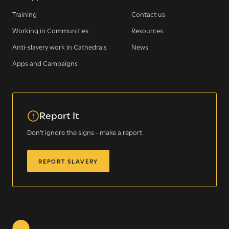
Training
Contact us
Working in Communities
Resources
Sign up for our newsletter
Anti-slavery work in Cathedrals
News
Apps and Campaigns
Get regular news and updates straight to your
inbox
Report It
SIGN UP NOW
Don't ignore the signs - make a report.
REPORT SLAVERY
WE SEE YOU
.