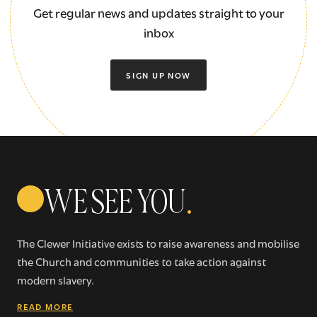
Get regular news and updates straight to your
inbox
SIGN UP NOW
WE SEE YOU
.
The Clewer Initiative exists to raise awareness and mobilise
the Church and communities to take action against
modern slavery.
READ MORE