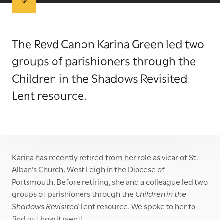
The Revd Canon Karina Green led two
groups of parishioners through the
Children in the Shadows Revisited
Lent resource.
Karina has recently retired from her role as vicar of St.
Alban’s Church, West Leigh in the Diocese of
Portsmouth. Before retiring, she and a colleague led two
groups of parishioners through the
Children in the
Shadows Revisited
Lent resource. We spoke to her to
find out how it went!