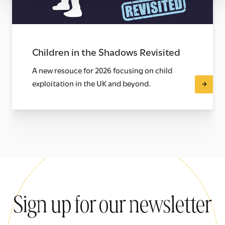
Children in the Shadows Revisited
A new resouce for 2026 focusing on child
exploitation in the UK and beyond.
Sign up for our newsletter