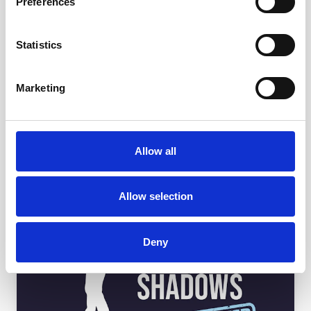
Preferences
Statistics
Marketing
Allow all
Allow selection
Deny