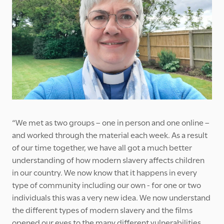
“We met as two groups – one in person and one online –
and worked through the material each week. As a result
of our time together, we have all got a much better
understanding of how modern slavery affects children
in our country. We now know that it happens in every
type of community including our own - for one or two
individuals this was a very new idea. We now understand
the different types of modern slavery and the films
opened our eyes to the many different vulnerabilities