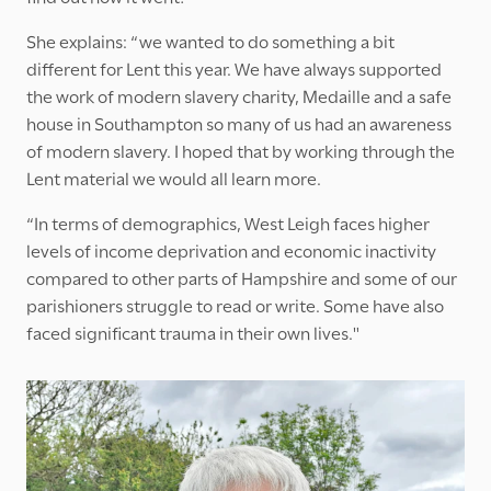
She explains: “we wanted to do something a bit
different for Lent this year. We have always supported
the work of modern slavery charity, Medaille and a safe
house in Southampton so many of us had an awareness
of modern slavery. I hoped that by working through the
Lent material we would all learn more.
“In terms of demographics, West Leigh faces higher
levels of income deprivation and economic inactivity
compared to other parts of Hampshire and some of our
parishioners struggle to read or write. Some have also
faced significant trauma in their own lives."