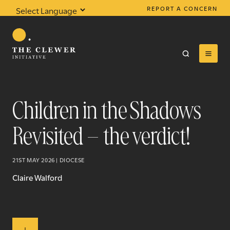
REPORT A CONCERN
Powered by
Translate
Children in the Shadows
Revisited – the verdict!
0
results found
21ST MAY 2026 | DIOCESE
Claire Walford