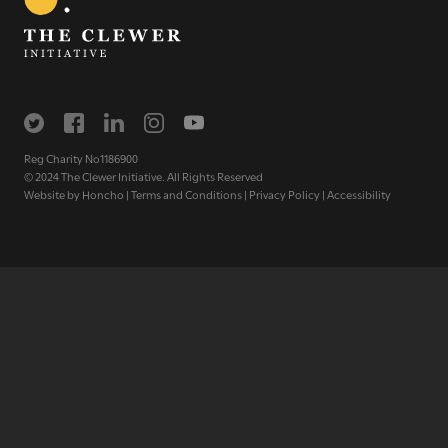
The Clewer Initiative exists to raise awareness and mobilise
the Church and communities to take action against
modern slavery.
READ MORE
Reg Charity No1186900
© 2024 The Clewer Initiative. All Rights Reserved
Website by
Honcho
|
Terms and Conditions
|
Privacy Policy
|
Accessibility
Modern Slavery
Understanding modern slavery
Identifying modern slavery
Types of modern slavery
How you can help
Who we are
About The Clewer Initiative