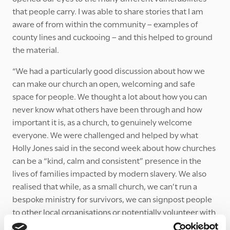
that people carry. I was able to share stories that I am
aware of from within the community – examples of
county lines and cuckooing – and this helped to ground
the material.
“We had a particularly good discussion about how we
can make our church an open, welcoming and safe
space for people. We thought a lot about how you can
never know what others have been through and how
important it is, as a church, to genuinely welcome
everyone. We were challenged and helped by what
Holly Jones said in the second week about how churches
can be a “kind, calm and consistent” presence in the
lives of families impacted by modern slavery. We also
realised that while, as a small church, we can’t run a
bespoke ministry for survivors, we can signpost people
to other local organisations or potentially volunteer with
them ourselves. We all resolved to find out more about