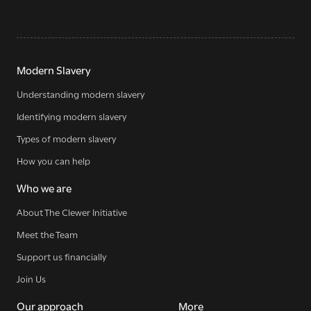
Modern Slavery
Understanding modern slavery
Identifying modern slavery
Types of modern slavery
How you can help
Who we are
About The Clewer Initiative
Meet the Team
Support us financially
Join Us
Our approach
More