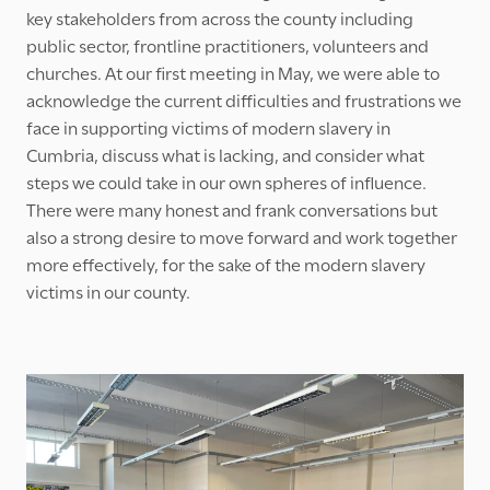
key stakeholders from across the county including
public sector, frontline practitioners, volunteers and
churches. At our first meeting in May, we were able to
acknowledge the current difficulties and frustrations we
face in supporting victims of modern slavery in
Cumbria, discuss what is lacking, and consider what
steps we could take in our own spheres of influence.
There were many honest and frank conversations but
also a strong desire to move forward and work together
more effectively, for the sake of the modern slavery
victims in our county.