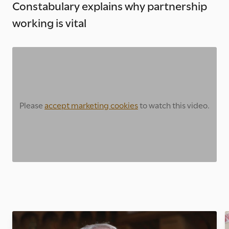
Constabulary explains why partnership
working is vital
Please
accept marketing cookies
to watch this video.