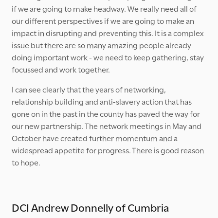
if we are going to make headway. We really need all of
our different perspectives if we are going to make an
impact in disrupting and preventing this. It is a complex
issue but there are so many amazing people already
doing important work - we need to keep gathering, stay
focussed and work together.
I can see clearly that the years of networking,
relationship building and anti-slavery action that has
gone on in the past in the county has paved the way for
our new partnership. The network meetings in May and
October have created further momentum and a
widespread appetite for progress. There is good reason
to hope.
DCI Andrew Donnelly of Cumbria