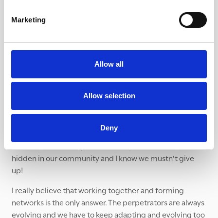
/ expenses and so on. We have just secured our first
grant from Westmorland and Furness Council so that is a
Marketing
great start! We also need to decide on a name for the
Partnership.
On a personal note, what is it like pioneering a
Allow all
partnership?
Everything feels quite precarious. We are short of
Allow selection
accurate data, money and people. There are so many
genuine barriers to getting something up and running.
Deny
However when I feel discouraged or overwhelmed, I
remember the many victims of exploitation that are
hidden in our community and I know we mustn’t give
up!
I really believe that working together and forming
networks is the only answer. The perpetrators are always
evolving and we have to keep adapting and evolving too