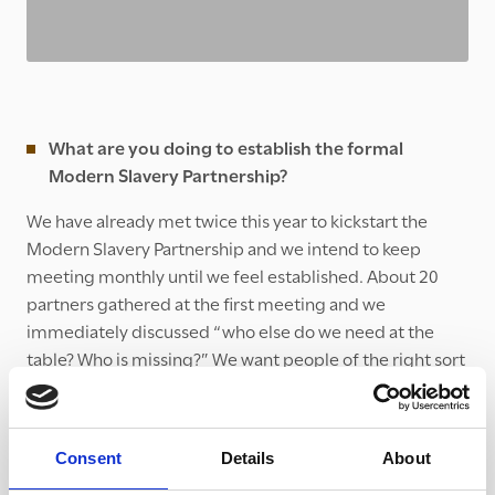
What are you doing to establish the formal
Modern Slavery Partnership?
We have already met twice this year to kickstart the
Modern Slavery Partnership and we intend to keep
meeting monthly until we feel established. About 20
partners gathered at the first meeting and we
immediately discussed “who else do we need at the
table? Who is missing?” We want people of the right sort
of seniority within their organisations to actually make
progress. We also began the process of reviewing other
Partnerships’ Terms of References and thinking about
Consent
Details
About
what sort of organisation we want to be.