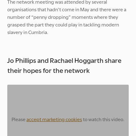
The network meeting was attended by several
organisations that hadn’t come in May and there were a
number of “penny dropping” moments where they
grasped the part they could play in tackling modern
slavery in Cumbria.
Jo Phillips and Rachael Hoggarth share
their hopes for the network
Please
accept marketing cookies
to watch this video.