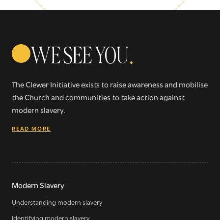
WE SEE YOU
.
The Clewer Initiative exists to raise awareness and mobilise
the Church and communities to take action against
modern slavery.
READ MORE
Sign up for our newsletter
Get regular news and updates straight to your
Modern Slavery
inbox
Understanding modern slavery
Identifying modern slavery