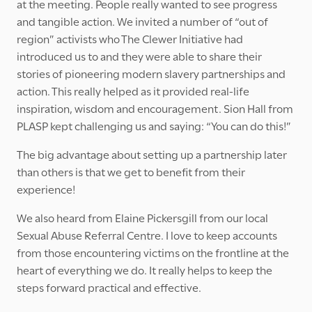
at the meeting. People really wanted to see progress
and tangible action. We invited a number of “out of
region” activists who The Clewer Initiative had
introduced us to and they were able to share their
stories of pioneering modern slavery partnerships and
action. This really helped as it provided real-life
inspiration, wisdom and encouragement. Sion Hall from
PLASP kept challenging us and saying: “You can do this!”
The big advantage about setting up a partnership later
than others is that we get to benefit from their
experience!
We also heard from Elaine Pickersgill from our local
Sexual Abuse Referral Centre. I love to keep accounts
from those encountering victims on the frontline at the
heart of everything we do. It really helps to keep the
steps forward practical and effective.