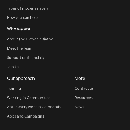
SIGN UP NOW
Types of modern slavery
How you can help
Who we are
About The Clewer Initiative
WE SEE YOU
.
Meet the Team
Support us financially
Join Us
The Clewer Initiative exists to raise awareness and mobilise
Our approach
More
the Church and communities to take action against
modern slavery.
Training
Contact us
Working in Communities
Resources
READ MORE
Anti-slavery work in Cathedrals
News
Apps and Campaigns