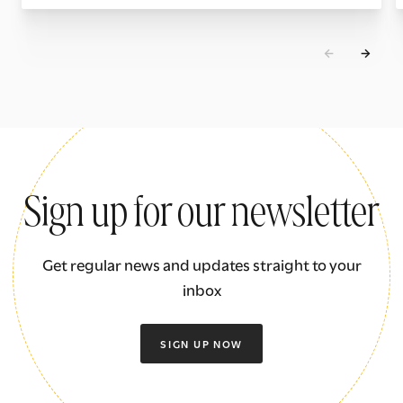
Sign up for our newsletter
Get regular news and updates straight to your
inbox
SIGN UP NOW