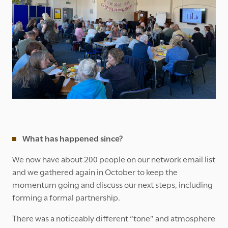
What has happened since?
We now have about 200 people on our network email list
and we gathered again in October to keep the
momentum going and discuss our next steps, including
forming a formal partnership.
There was a noticeably different “tone” and atmosphere