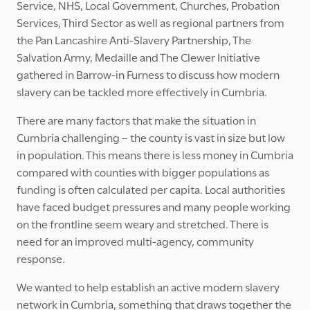
Service, NHS, Local Government, Churches, Probation
Services, Third Sector as well as regional partners from
the Pan Lancashire Anti-Slavery Partnership, The
Salvation Army, Medaille and The Clewer Initiative
gathered in Barrow-in Furness to discuss how modern
slavery can be tackled more effectively in Cumbria.
There are many factors that make the situation in
Cumbria challenging – the county is vast in size but low
in population. This means there is less money in Cumbria
compared with counties with bigger populations as
funding is often calculated per capita. Local authorities
have faced budget pressures and many people working
on the frontline seem weary and stretched. There is
need for an improved multi-agency, community
response.
We wanted to help establish an active modern slavery
network in Cumbria, something that draws together the