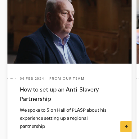
06 FEB 2024 | FROM OUR TEAM
How to set up an Anti-Slavery
Partnership
We spoke to Sion Hall of PLASP about his
experience setting up a regional
partnership