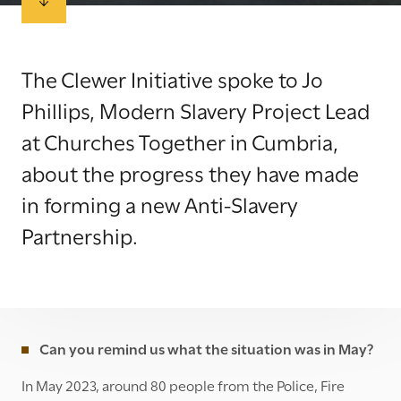
The Clewer Initiative spoke to Jo
Phillips, Modern Slavery Project Lead
at Churches Together in Cumbria,
about the progress they have made
in forming a new Anti-Slavery
Partnership.
Can you remind us what the situation was in May?
In May 2023, around 80 people from the Police, Fire