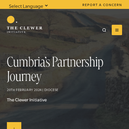
REPORT A CONCERN
Powered by
Translate
Cumbria’s Partnership
Journey
0
results found
20TH FEBRUARY 2024 | DIOCESE
The Clewer Initiative