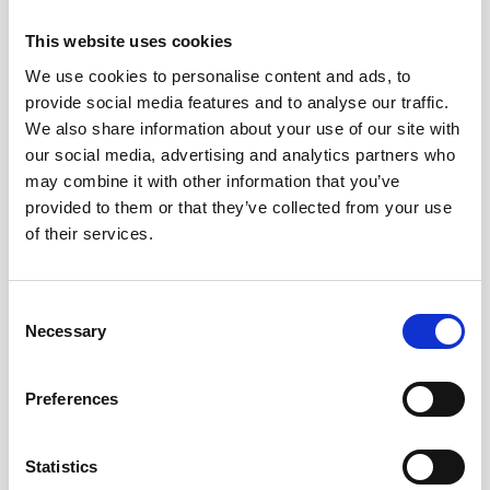
I’m delighted that Allan Harder, a former Detective
This website uses cookies
Superintendent from the North Yorkshire Constabulary
who is also the independent chair of the Diocese of
We use cookies to personalise content and ads, to
Carlisle’s Safeguarding Advisory Panel, has agreed to act
provide social media features and to analyse our traffic.
as the chair of the new partnership. His arrival has been
We also share information about your use of our site with
brilliant as he brings so much experience to the group
our social media, advertising and analytics partners who
and we really need someone who can drive things
may combine it with other information that you’ve
forward.
provided to them or that they’ve collected from your use
of their services.
At the first partnership meeting, Allan asked everyone
present: “What are you going to bring to the
Partnership? What’s your offer?” It was so good to put
Consent
Necessary
everyone on the front foot from the very beginning.
Selection
What else do you need to formalise?
Preferences
We need to look for external funding so we can cover the
costs involved in this work such as running events / the
Statistics
hours it takes to pull things together (my part-time role)