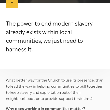
The power to end modern slavery
already exists within local
communities, we just need to
harness it.
What better way for the Church to use its presence, than
to lead the way in helping communities to pull together
to keep slavery and exploitation out of their
neighbourhoods or to provide support to victims?
Why does working in communities matter?