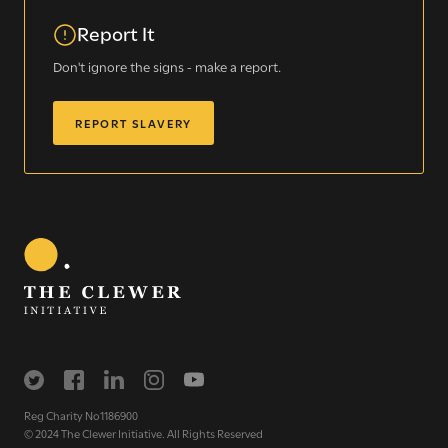
Sign up for our newsletter
Report It
Don't ignore the signs - make a report.
Get regular news and updates straight to your
inbox
REPORT SLAVERY
SIGN UP NOW
WE SEE YOU
.
The Clewer Initiative exists to raise awareness and mobilise
Reg Charity No1186900
the Church and communities to take action against
© 2024 The Clewer Initiative. All Rights Reserved