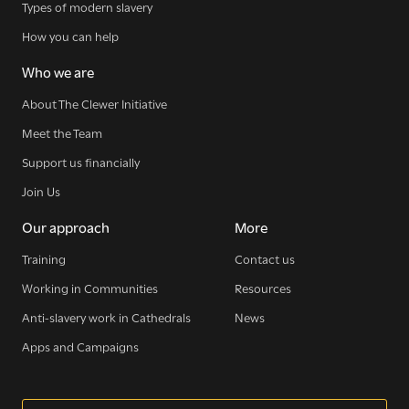
Types of modern slavery
How you can help
Who we are
About The Clewer Initiative
Meet the Team
Support us financially
Join Us
Our approach
More
Training
Contact us
Working in Communities
Resources
Anti-slavery work in Cathedrals
News
Apps and Campaigns