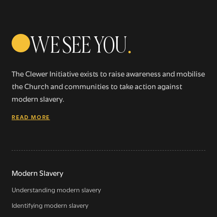
WE SEE YOU
.
The Clewer Initiative exists to raise awareness and mobilise
the Church and communities to take action against
modern slavery.
READ MORE
Modern Slavery
Understanding modern slavery
Identifying modern slavery