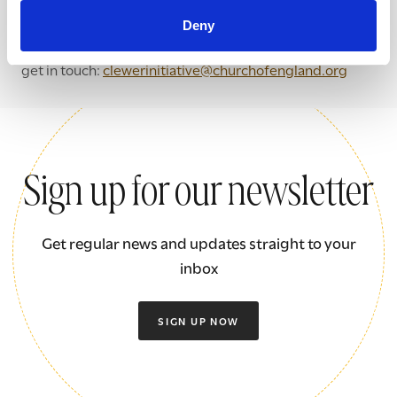
If you want to find out more about how we could support
Deny
your community to start tackling modern slavery please
get in touch:
clewerinitiative@churchofengland.org
Sign up for our newsletter
Get regular news and updates straight to your
inbox
SIGN UP NOW