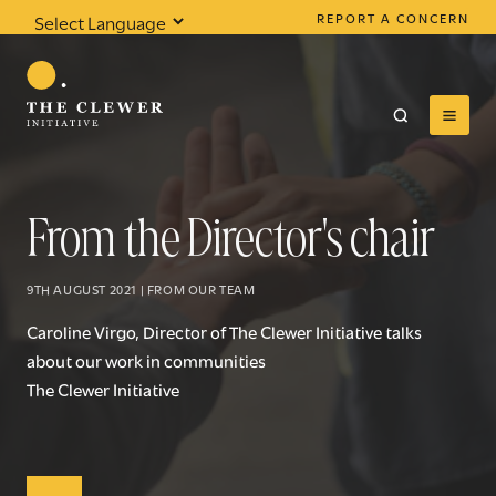
REPORT A CONCERN
Powered by
Translate
From the Director's chair
0
results found
9TH AUGUST 2021 | FROM OUR TEAM
Caroline Virgo, Director of The Clewer Initiative talks
about our work in communities
The Clewer Initiative