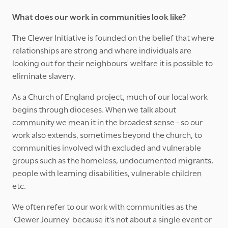
What does our work in communities look like?
The Clewer Initiative is founded on the belief that where
relationships are strong and where individuals are
looking out for their neighbours' welfare it is possible to
eliminate slavery.
As a Church of England project, much of our local work
begins through dioceses. When we talk about
community we mean it in the broadest sense - so our
work also extends, sometimes beyond the church, to
communities involved with excluded and vulnerable
groups such as the homeless, undocumented migrants,
people with learning disabilities, vulnerable children
etc.
We often refer to our work with communities as the
'Clewer Journey' because it's not about a single event or