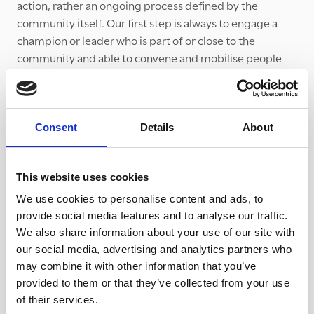
action, rather an ongoing process defined by the
community itself. Our first step is always to engage a
champion or leader who is part of or close to the
community and able to convene and mobilise people
who have the will and motivation to tackle local issues,
volunteer or be part of a social action project.
The 'journey' follows a broad roadmap where we help to
Consent
Details
About
direct, support and facilitate community groups in
defining their own path. Rarely are two journeys the
same but there are a number of common building
This website uses cookies
blocks:
We use cookies to personalise content and ads, to
provide social media features and to analyse our traffic.
Building a local group or network - finding activists
We also share information about your use of our site with
with a passion for engaging with the problem.
our social media, advertising and analytics partners who
Helping the whole community see and understand
may combine it with other information that you’ve
the problem by awareness raising across all sectors
provided to them or that they’ve collected from your use
and generations.
of their services.
Building co-operation and collaboration between