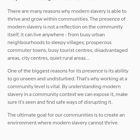
There are many reasons why modern slavery is able to
thrive and grow within communities. The presence of
modern slavery is not a reflection on the community
itself, it can live anywhere - from busy urban
neighbourhoods to sleepy villages; prosperous
commuter towns, busy tourist centres, disadvantaged
areas, city centres, quiet rural areas...
One of the biggest reasons for its presence is its ability
to go unseen and undisturbed. That's why working at a
community level is vital. By understanding modern
slavery in a community context we can expose it, make
sure it's seen and find safe ways of disrupting it.
The ultimate goal for our communities is to create an
environment where modern slavery cannot thrive.