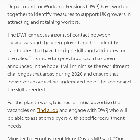
Department for Work and Pensions (DWP) have worked
together to identify measures to support UK growers in
attracting and retaining workers.
The DWP can act as a point of contact between
businesses and the unemployed and help identify
candidates that have the right skills and attributes for
the roles. This more targeted approach has been
announced in the hope it will minimise the recruitment
challenges that arose during 2020 and ensure that
jobseekers have a clear understanding of the sector and
the skills needed.
For the plan to work, businesses must advertise their
vacancies on
Find a Job
and engage with DWP, who will
be able to assist employers with specific recruitment
needs.
Minister for Employment Mims Davies MP said: “Our