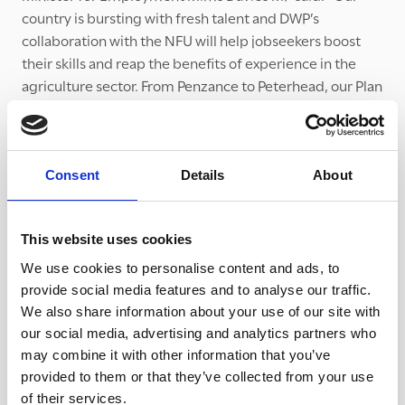
country is bursting with fresh talent and DWP’s
collaboration with the NFU will help jobseekers boost
their skills and reap the benefits of experience in the
agriculture sector. From Penzance to Peterhead, our Plan
for Jobs is supporting people to get back into
employment and thrive in new work – and I strongly
encourage employers to use our
Find a Job
site to
recruit for these important roles.”
Consent
Details
About
To find out more about the collaboration, visit
https://www.nfuonline.com/sectors/horticulture-and-
This website uses cookies
potatoes/horticulture-and-potatoes-news/horticulture-
We use cookies to personalise content and ads, to
businesses-contact-dwp-for-help-with-domestic-
provide social media features and to analyse our traffic.
seasonal-recruitment
We also share information about your use of our site with
our social media, advertising and analytics partners who
With farmers and growers facing such pressure to
may combine it with other information that you’ve
recruit workers, it is vital that they don’t fall prey to
provided to them or that they’ve collected from your use
criminal gangs. For help in understanding how
of their services.