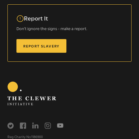
Report It
Don't ignore the signs - make a report.
REPORT SLAVERY
Sign up for our newsletter
Get regular news and updates straight to your
inbox
SIGN UP NOW
Reg Charity No1186900