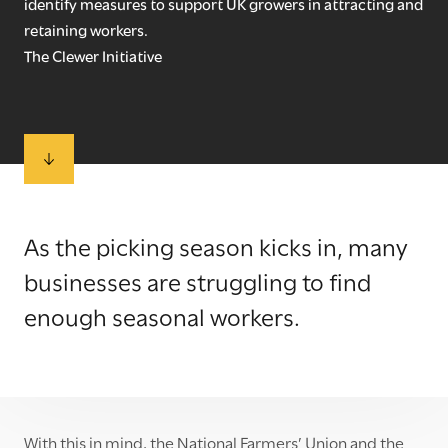
identify measures to support UK growers in attracting and
retaining workers.
The Clewer Initiative
As the picking season kicks in, many
businesses are struggling to find
enough seasonal workers.
With this in mind, the National Farmers’ Union and the