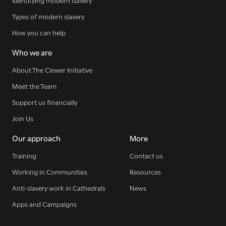
Identifying modern slavery
Types of modern slavery
How you can help
Who we are
About The Clewer Initiative
Meet the Team
Support us financially
Join Us
Our approach
More
Training
Contact us
Working in Communities
Resources
Anti-slavery work in Cathedrals
News
Apps and Campaigns