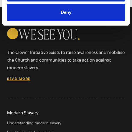
Deny
WE SEE YOU
.
The Clewer Initiative exists to raise awareness and mobilise
the Church and communities to take action against
modern slavery.
READ MORE
Modern Slavery
Understanding modern slavery