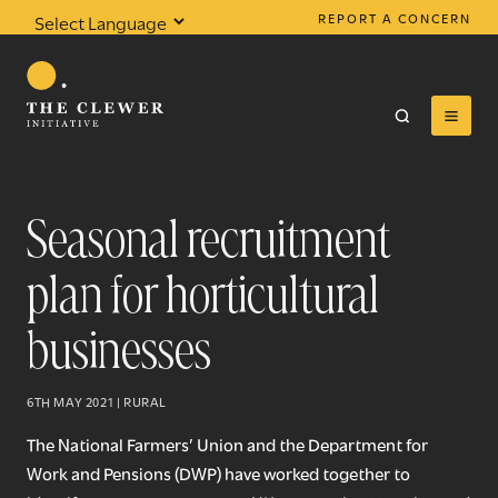
REPORT A CONCERN
Powered by
Translate
Seasonal recruitment
plan for horticultural
0
results found
businesses
6TH MAY 2021 | RURAL
The National Farmers’ Union and the Department for
Work and Pensions (DWP) have worked together to