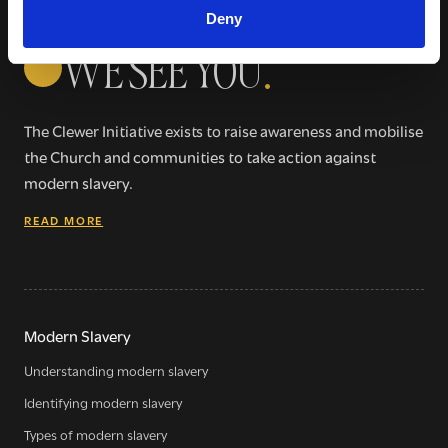
Deny
WE SEE YOU
.
The Clewer Initiative exists to raise awareness and mobilise
the Church and communities to take action against
modern slavery.
READ MORE
Modern Slavery
Understanding modern slavery
Identifying modern slavery
Types of modern slavery