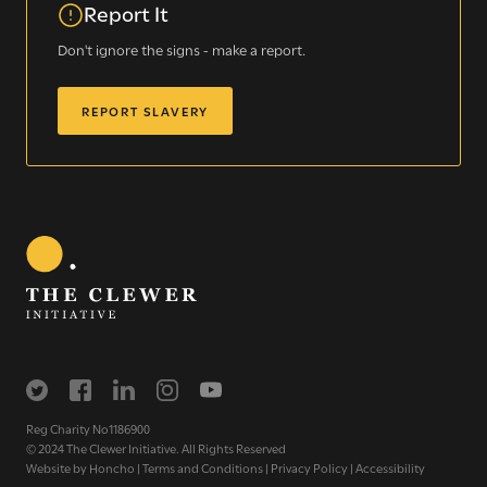
Report It
Don't ignore the signs - make a report.
REPORT SLAVERY
Sign up for our newsletter
Get regular news and updates straight to your
inbox
SIGN UP NOW
Reg Charity No1186900
© 2024 The Clewer Initiative. All Rights Reserved
Website by
Honcho
|
Terms and Conditions
|
Privacy Policy
|
Accessibility