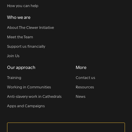
How you can help
Who we are
About The Clewer Initiative
Meet the Team
Support us financially
Join Us
Our approach
More
Training
Contact us
Working in Communities
Resources
Anti-slavery work in Cathedrals
News
Apps and Campaigns