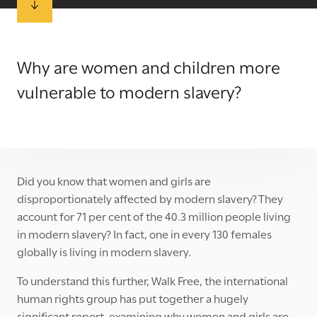
Why are women and children more
vulnerable to modern slavery?
Did you know that women and girls are
disproportionately affected by modern slavery? They
account for 71 per cent of the 40.3 million people living
in modern slavery? In fact, one in every 130 females
globally is living in modern slavery.
To understand this further, Walk Free, the international
human rights group has put together a hugely
significant report, examining why women and girls are