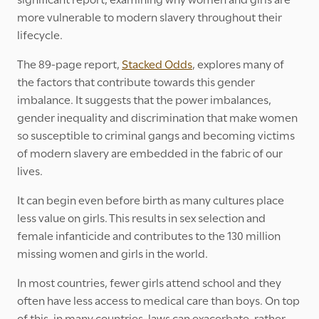
more vulnerable to modern slavery throughout their
lifecycle.
The 89-page report,
Stacked Odds
, explores many of
the factors that contribute towards this gender
imbalance. It suggests that the power imbalances,
gender inequality and discrimination that make women
so susceptible to criminal gangs and becoming victims
of modern slavery are embedded in the fabric of our
lives.
It can begin even before birth as many cultures place
less value on girls. This results in sex selection and
female infanticide and contributes to the 130 million
missing women and girls in the world.
In most countries, fewer girls attend school and they
often have less access to medical care than boys. On top
of this, in many countries, laws can exacerbate, rather