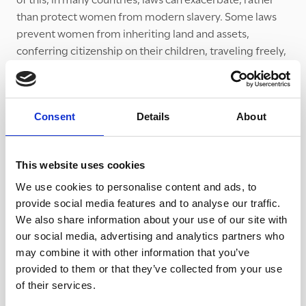
than protect women from modern slavery. Some laws
prevent women from inheriting land and assets,
conferring citizenship on their children, traveling freely,
and working without their husbands’ permission.
As well as many shocking statistics and penetrating
analysis and commentary, the report includes several
Consent
Details
About
compelling essays by survivors of modern slavery. It also
contains detailed recommendations about how we can
begin to even the odds for women and girls and reduce
This website uses cookies
vulnerability to modern slavery.
We use cookies to personalise content and ads, to
provide social media features and to analyse our traffic.
At The Clewer Initiative, we are focusing on the plight of
We also share information about your use of our site with
women and girls in our upcoming Lent Course. The five
our social media, advertising and analytics partners who
week course, Women in the Shadows, which will be
may combine it with other information that you’ve
available to churches and communities in January 2021,
provided to them or that they’ve collected from your use
will explore the stories of women trapped in modern
of their services.
slavery in the UK. It will also look at our response – how