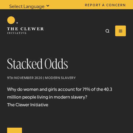
REPORT A CONCERN
Powered by
Translate
Stacked Odds
0
results found
9TH NOVEMBER 2020 | MODERN SLAVERY
Why do women and girls account for 71% of the 40.3
million people living in modern slavery?
The Clewer Initiative