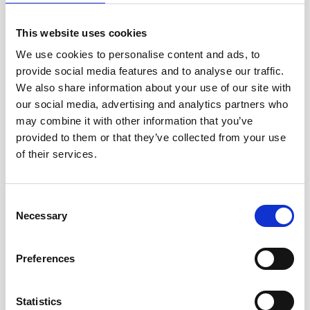
This website uses cookies
We use cookies to personalise content and ads, to
provide social media features and to analyse our traffic.
We also share information about your use of our site with
Domenica Pecoraro, the Kent Refugee
our social media, advertising and analytics partners who
Project Office and Church of England
may combine it with other information that you’ve
provided to them or that they’ve collected from your use
National Community Sponsorship
of their services.
Representative, shares the vision behind
the training for Ukrainian refugees
Consent
Necessary
Selection
Preferences
Statistics
Please
accept marketing cookies
to watch this video.