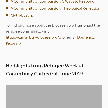
A Community of Compassion: 5 Ways to Respond
A Community of Compassion: Theological Reflection
Myth-busting
To find out more about the Diocese's work amongst the
refugee community, visit
https://canterburydiocese.org/...
or email
Domenica
Pecoraro
Highlights from Refugee Week at
Canterbury Cathedral, June 2023