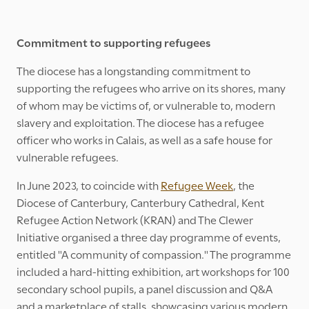
Commitment to supporting refugees
The diocese has a longstanding commitment to
supporting the refugees who arrive on its shores, many
of whom may be victims of, or vulnerable to, modern
slavery and exploitation. The diocese has a refugee
officer who works in Calais, as well as a safe house for
vulnerable refugees.
In June 2023, to coincide with
Refugee Week
, the
Diocese of Canterbury, Canterbury Cathedral, Kent
Refugee Action Network (KRAN) and The Clewer
Initiative organised a three day programme of events,
entitled "A community of compassion." The programme
included a hard-hitting exhibition, art workshops for 100
secondary school pupils, a panel discussion and Q&A
and a marketplace of stalls, showcasing various modern