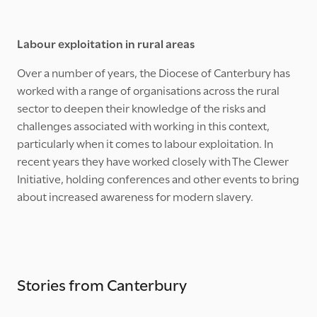
Labour exploitation in rural areas
Over a number of years, the Diocese of Canterbury has
worked with a range of organisations across the rural
sector to deepen their knowledge of the risks and
challenges associated with working in this context,
particularly when it comes to labour exploitation. In
recent years they have worked closely with The Clewer
Initiative, holding conferences and other events to bring
about increased awareness for modern slavery.
Stories from Canterbury