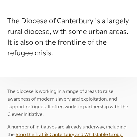
The Diocese of Canterbury is a largely
rural diocese, with some urban areas.
It is also on the frontline of the
refugee crisis.
The diocese is working in a range of areas to raise
awareness of modern slavery and exploitation, and
support refugees. It often works in partnership with The
Clewer Initiative.
A number of initiatives are already underway, including
the
Stop the Traffik Canterbury and Whitstable Group