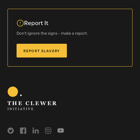
Modern Slavery
Understanding modern slavery
Report It
Identifying modern slavery
Don't ignore the signs - make a report.
Types of modern slavery
How you can help
REPORT SLAVERY
Who we are
About The Clewer Initiative
Meet the Team
Support us financially
Join Us
Our approach
More
Training
Contact us
Working in Communities
Resources