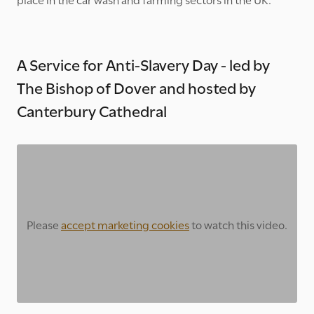
A Service for Anti-Slavery Day - led by
The Bishop of Dover and hosted by
Canterbury Cathedral
Please
accept marketing cookies
to watch this video.