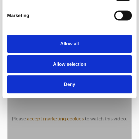
Marketing
Allow all
Raising awareness amongst school
Allow selection
children
Deny
Please
accept marketing cookies
to watch this video.