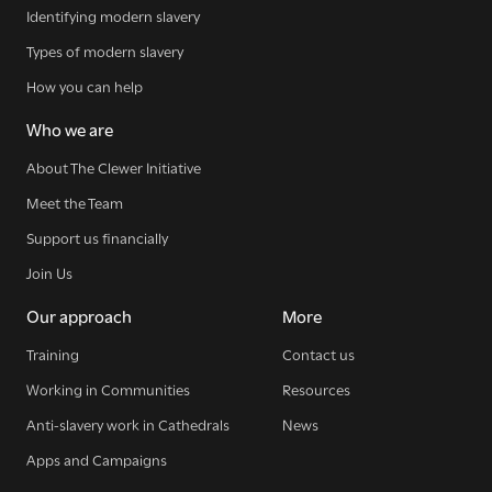
Identifying modern slavery
SIGN UP NOW
Types of modern slavery
How you can help
Who we are
About The Clewer Initiative
WE SEE YOU
.
Meet the Team
Support us financially
Join Us
The Clewer Initiative exists to raise awareness and mobilise
the Church and communities to take action against
Our approach
More
modern slavery.
Training
Contact us
READ MORE
Working in Communities
Resources
Anti-slavery work in Cathedrals
News
Apps and Campaigns