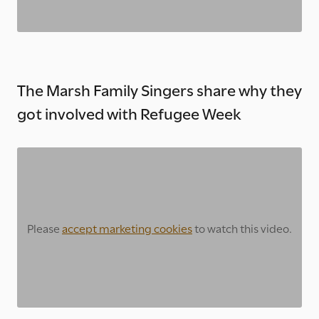
The Marsh Family Singers share why they
got involved with Refugee Week
Please
accept marketing cookies
to watch this video.