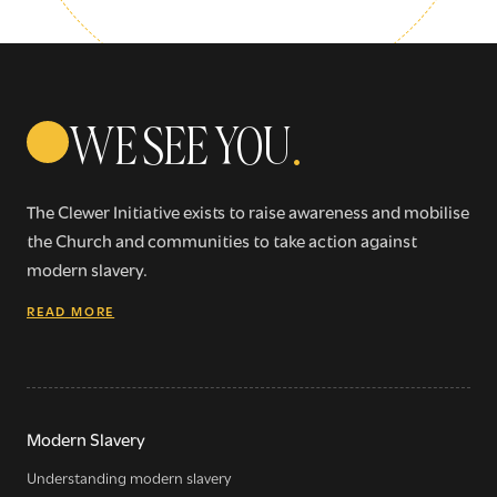
WE SEE YOU
.
The Clewer Initiative exists to raise awareness and mobilise
the Church and communities to take action against
modern slavery.
READ MORE
Sign up for our newsletter
Get regular news and updates straight to your
Modern Slavery
inbox
Understanding modern slavery