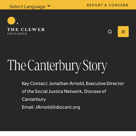
REPORT A CONCERN
Powered by
Translate
The Canterbury Story
0
results found
Key Contact: Jonathan Arnold, Executive Director
of the Social Justice Network, Diocese of
Canterbury
Email:
JArnold@diocant.org