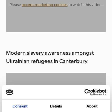
Please
accept marketing cookies
to watch this video.
Modern slavery awareness amongst
Ukrainian refugees in Canterbury
Please
accept marketing cookies
to watch this video.
Consent
Details
About