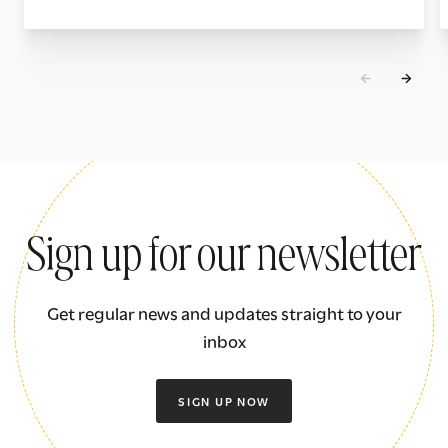
Sign up for our newsletter
Get regular news and updates straight to your
inbox
SIGN UP NOW