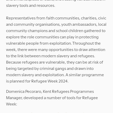
slavery tools and resources.
Representatives from faith communities, charities, civic
and community organisations, youth ambassadors, local
community champions and school children gathered to
explore the role communities can play in protecting
vulnerable people from exploitation. Throughout the
week, there were many opportunities to draw attention
to the link between modern slavery and refugees.
Because refugees are vulnerable, they can be at risk of
being targeted by criminal gangs and drawn into
modern slavery and exploitation. A similar programme
is planned for Refugee Week 2024.
Domenica Pecoraro, Kent Refugees Programmes
Manager, developed a number of tools for Refugee
Week: