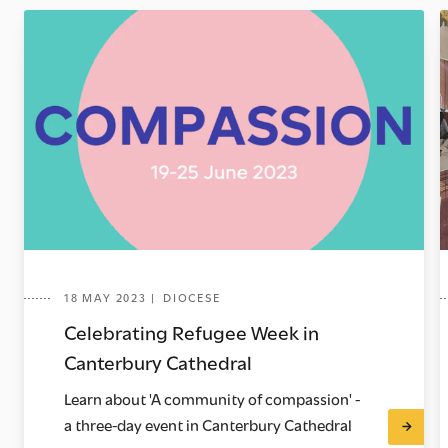
18 MAY 2023 | DIOCESE
Celebrating Refugee Week in
Canterbury Cathedral
Learn about 'A community of compassion' -
a three-day event in Canterbury Cathedral