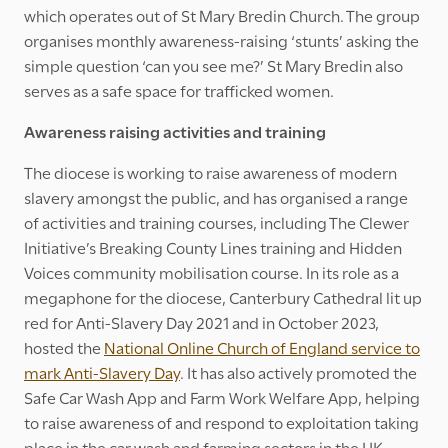
which operates out of St Mary Bredin Church. The group
organises monthly awareness-raising ‘stunts’ asking the
simple question ‘can you see me?’ St Mary Bredin also
serves as a safe space for trafficked women.
Awareness raising activities and training
The diocese is working to raise awareness of modern
slavery amongst the public, and has organised a range
of activities and training courses, including The Clewer
Initiative’s Breaking County Lines training and Hidden
Voices community mobilisation course. In its role as a
megaphone for the diocese, Canterbury Cathedral lit up
red for Anti-Slavery Day 2021 and in October 2023,
hosted the
National Online Church of England service to
mark Anti-Slavery Day
. It has also actively promoted the
Safe Car Wash App and Farm Work Welfare App, helping
to raise awareness of and respond to exploitation taking
place in the car wash and farming sectors in the UK.