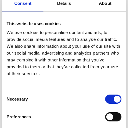
Consent
Details
About
This website uses cookies
We use cookies to personalise content and ads, to
provide social media features and to analyse our traffic.
We also share information about your use of our site with
our social media, advertising and analytics partners who
may combine it with other information that you’ve
provided to them or that they’ve collected from your use
of their services.
Consent
Necessary
Selection
International Resource for Lent
Preferences
2024