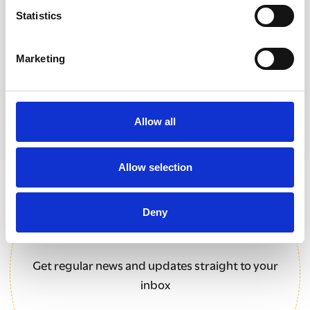
Statistics
A ground-breaking collaboration between
The Clewer Initiative and World Council of
Churches
Marketing
Allow all
Allow selection
Sign up for our newsletter
Deny
Get regular news and updates straight to your
inbox