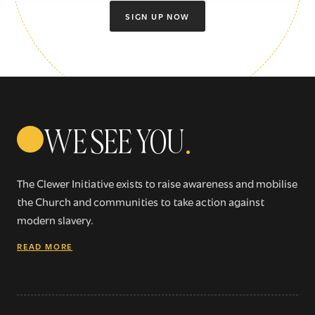
SIGN UP NOW
WE SEE YOU
.
The Clewer Initiative exists to raise awareness and mobilise
the Church and communities to take action against
modern slavery.
READ MORE