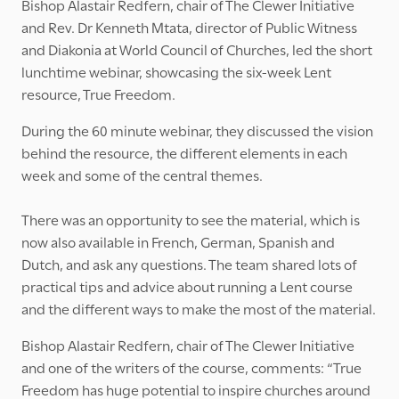
Bishop Alastair Redfern, chair of The Clewer Initiative
and Rev. Dr Kenneth Mtata, director of Public Witness
and Diakonia at World Council of Churches, led the short
lunchtime webinar, showcasing the six-week Lent
resource, True Freedom.
During the 60 minute webinar, they discussed the vision
behind the resource, the different elements in each
week and some of the central themes.
There was an opportunity to see the material, which is
now also available in French, German, Spanish and
Dutch, and ask any questions. The team shared lots of
practical tips and advice about running a Lent course
and the different ways to make the most of the material.
Bishop Alastair Redfern, chair of The Clewer Initiative
and one of the writers of the course, comments: “True
Freedom has huge potential to inspire churches around