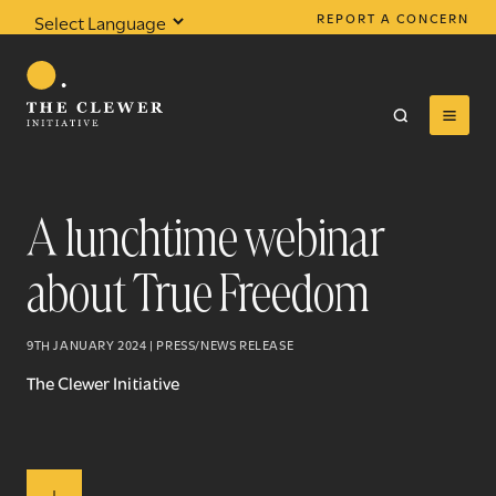
REPORT A CONCERN
Powered by
Translate
A lunchtime webinar
about True Freedom
0
results found
9TH JANUARY 2024 | PRESS/NEWS RELEASE
The Clewer Initiative