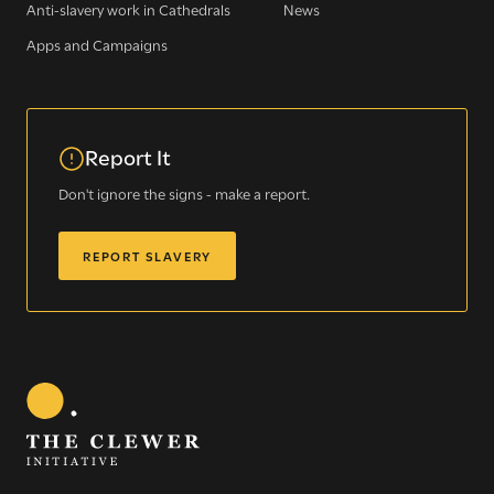
Anti-slavery work in Cathedrals
News
Apps and Campaigns
Report It
Sign up for our newsletter
Don't ignore the signs - make a report.
REPORT SLAVERY
Get regular news and updates straight to your
inbox
SIGN UP NOW