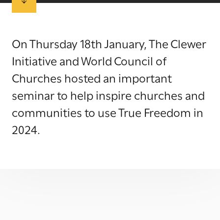
On Thursday 18th January, The Clewer
Initiative and World Council of
Churches hosted an important
seminar to help inspire churches and
communities to use True Freedom in
2024.