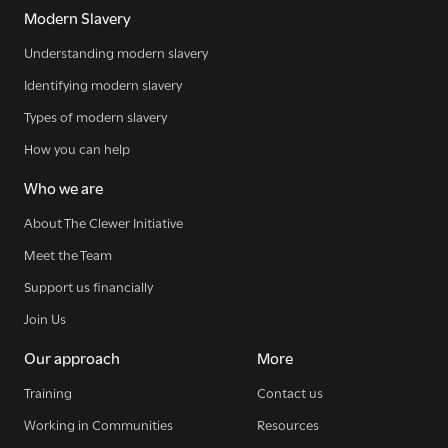
Modern Slavery
Understanding modern slavery
Identifying modern slavery
Types of modern slavery
How you can help
Who we are
About The Clewer Initiative
Meet the Team
Support us financially
Join Us
Our approach
More
Training
Contact us
Working in Communities
Resources