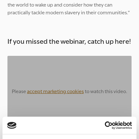
the world to wake up and consider how they can
practically tackle modern slavery in their communities.”
If you missed the webinar, catch up here!
Please
accept marketing cookies
to watch this video.