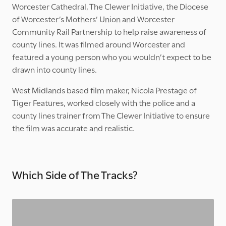
Worcester Cathedral, The Clewer Initiative, the Diocese
of Worcester’s Mothers’ Union and Worcester
Community Rail Partnership to help raise awareness of
county lines. It was filmed around Worcester and
featured a young person who you wouldn’t expect to be
drawn into county lines.
West Midlands based film maker, Nicola Prestage of
Tiger Features, worked closely with the police and a
county lines trainer from The Clewer Initiative to ensure
the film was accurate and realistic.
Which Side of The Tracks?