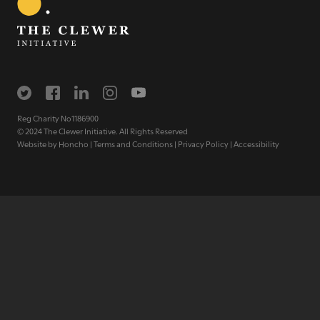
The Clewer Initiative exists to raise awareness and mobilise
the Church and communities to take action against
modern slavery.
READ MORE
Reg Charity No1186900
© 2024 The Clewer Initiative. All Rights Reserved
Website by
Honcho
|
Terms and Conditions
|
Privacy Policy
|
Accessibility
Modern Slavery
Understanding modern slavery
Identifying modern slavery
Types of modern slavery
How you can help
Who we are
About The Clewer Initiative