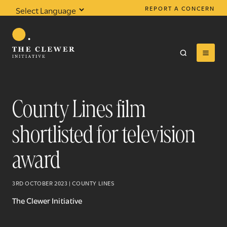
REPORT A CONCERN
Powered by
Translate
County Lines film
shortlisted for television
0
results found
award
3RD OCTOBER 2023 | COUNTY LINES
The Clewer Initiative