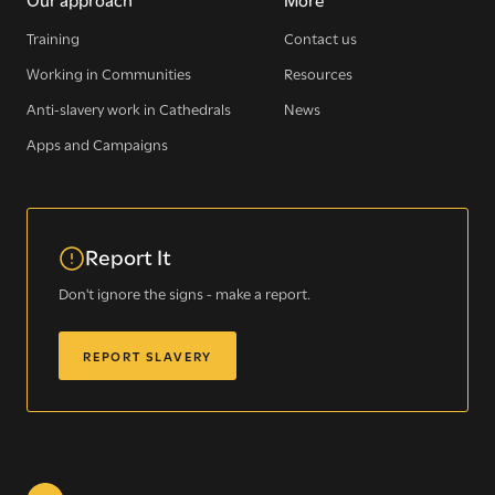
Training
Contact us
Working in Communities
Resources
Sign up for our newsletter
Anti-slavery work in Cathedrals
News
Apps and Campaigns
Get regular news and updates straight to your
inbox
Report It
SIGN UP NOW
Don't ignore the signs - make a report.
REPORT SLAVERY
WE SEE YOU
.