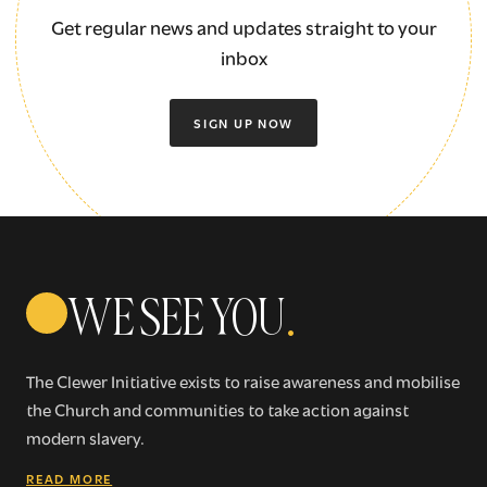
Get regular news and updates straight to your
inbox
SIGN UP NOW
WE SEE YOU
.
The Clewer Initiative exists to raise awareness and mobilise
the Church and communities to take action against
modern slavery.
READ MORE