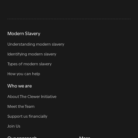
Modern Slavery
Understanding modern slavery
Identifying modern slavery
Types of modern slavery
How you can help
Who we are
About The Clewer Initiative
Meet the Team
Support us financially
Join Us
Our approach
More