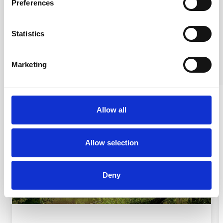
Preferences
Nicola Prestage
Film maker
Statistics
Marketing
Allow all
Allow selection
Deny