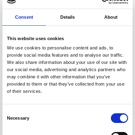
When writing "Which Side of The
Consent
Details
About
Track?" I thought a lot about not re-
victimising victims. Many county
This website uses cookies
lines films focus on what the victim
We use cookies to personalise content and ads, to
provide social media features and to analyse our traffic.
could have done. I wanted to point
We also share information about your use of our site with
out there is often no way out for the
our social media, advertising and analytics partners who
may combine it with other information that you’ve
victim but there are so many
provided to them or that they’ve collected from your use
reachable moments when friends,
of their services.
family and community members
could safely step in and help.
Consent
Necessary
Selection