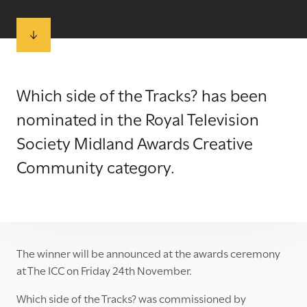
Which side of the Tracks? has been
nominated in the
Royal Television
Society Midland Awards
Creative
Community category.
The winner will be announced at the awards ceremony
at The ICC on Friday 24th November.
Which side of the Tracks? was commissioned by