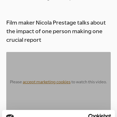
Film maker Nicola Prestage talks about
the impact of one person making one
crucial report
Please
accept marketing cookies
to watch this video.