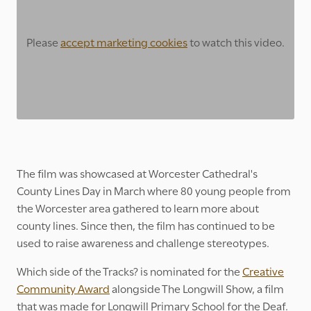
Please
accept marketing cookies
to watch this video.
The film was showcased at Worcester Cathedral's
County Lines Day in March where 80 young people from
the Worcester area gathered to learn more about
county lines. Since then, the film has continued to be
used to raise awareness and challenge stereotypes.
Which side of the Tracks? is nominated for the
Creative
Community Award
alongside The Longwill Show, a film
that was made for Longwill Primary School for the Deaf.