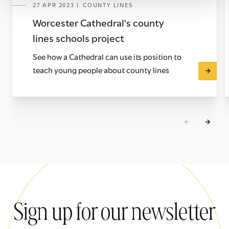
27 APR 2023 | COUNTY LINES
Worcester Cathedral's county
lines schools project
See how a Cathedral can use its position to
teach young people about county lines
Sign up for our newsletter