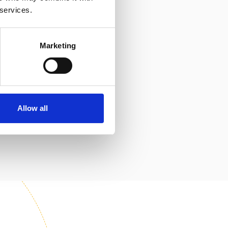
 services.
Marketing
Allow all