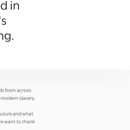
d in
's
ng.
ds from across
 modern slavery.
future and what
we want to thank