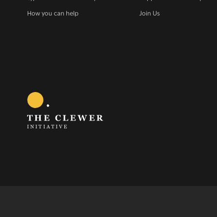
How you can help
Join Us
Sign 
G