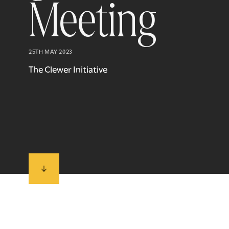
Meeting
25TH MAY 2023
The Clewer Initiative