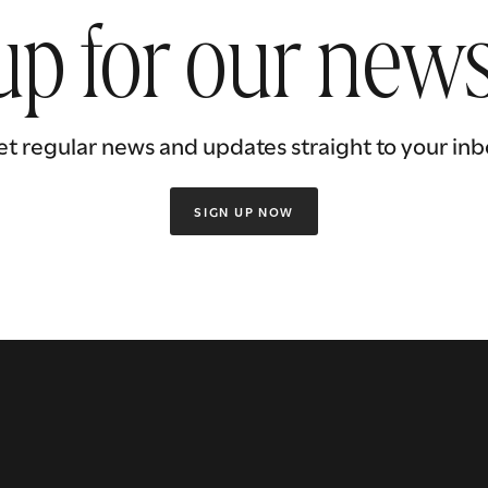
up for our news
et regular news and updates straight to your inb
SIGN UP NOW