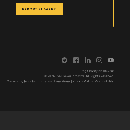
REPORT SLAVERY
letter
Reg Charity No1186900
© 2024 The Clewer Initiative. All Rights Reserved
Website by
Honcho
|
Terms and Conditions
|
Privacy Policy
|
Accessibility
ox