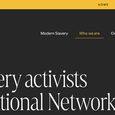
HOME
Who we are
Modern Slavery
O
ry activists
ational Networ