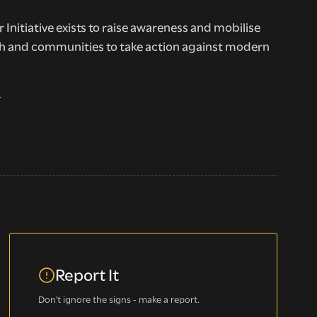
 Initiative exists to raise awareness and mobilise
h and communities to take action against modern
E
Report It
Don't ignore the signs - make a report.