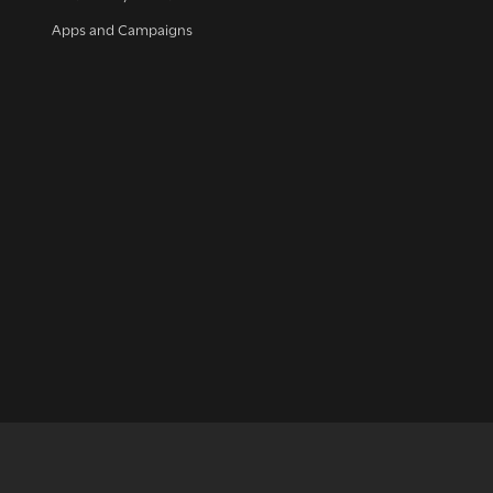
Apps and Campaigns
up for our news
et regular news and updates straight to your inb
SIGN UP NOW