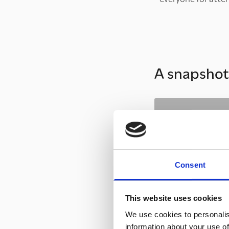
A snapshot 
Consent
This website uses cookies
We use cookies to personalis
information about your use of