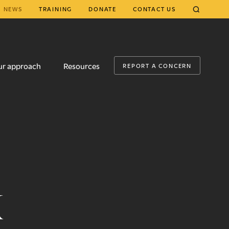
NEWS
TRAINING
DONATE
CONTACT US
CLOSE
ur approach
Resources
REPORT A CONCERN
k