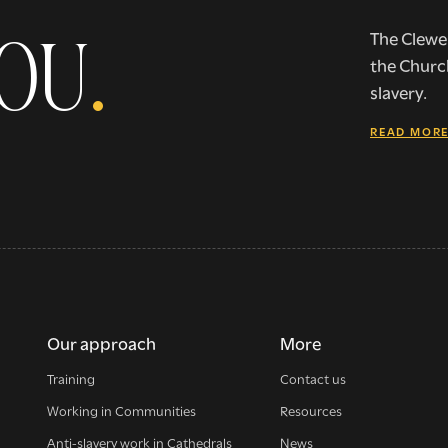
YOU
.
The Clewer
the Churc
slavery.
READ MOR
Our approach
More
Training
Contact us
Working in Communities
Resources
Anti-slavery work in Cathedrals
News