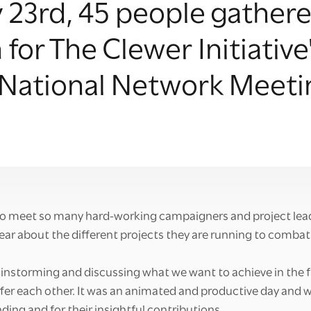
23rd, 45 people gathere
for The Clewer Initiative
 National Network Meeti
to meet so many hard-working campaigners and project lea
ear about the different projects they are running to combat
instorming and discussing what we want to achieve in the 
fer each other. It was an animated and productive day and 
ding and for their insightful contributions.