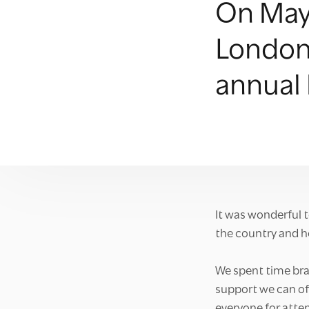
On May 
London 
annual
It was wonderful 
the country and h
We spent time bra
support we can of
everyone for atten