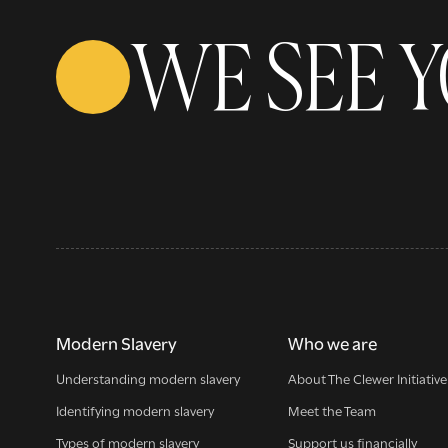
WE SEE 
Modern Slavery
Who we are
Understanding modern slavery
About The Clewer Initiative
Identifying modern slavery
Meet the Team
Types of modern slavery
Support us financially