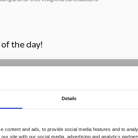
of the day!
Details
Please
accept marketing cookies
to watch this video.
e content and ads, to provide social media features and to analy
 our site with our social media, advertising and analytics partn