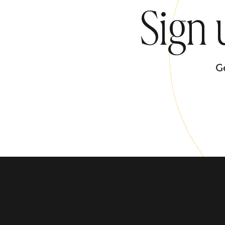
Sign 
G