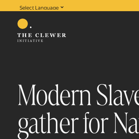
Powered by
Translate
Modern Slave
gather for N
0
results found