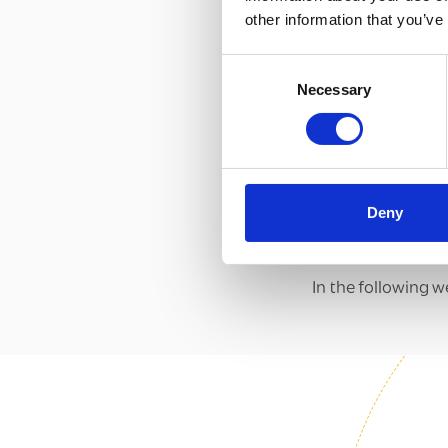
other information that you’ve
Consent
Necessary
Selection
Deny
In the following w