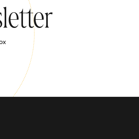
letter
ox