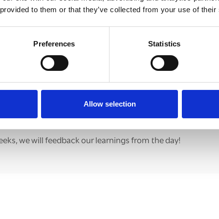
 provided to them or that they’ve collected from your use of their
Preferences
Statistics
Allow selection
eeks, we will feedback our learnings from the day!