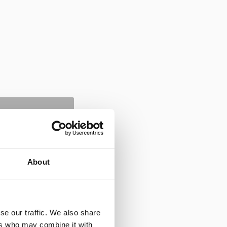
About
se our traffic. We also share
ers who may combine it with