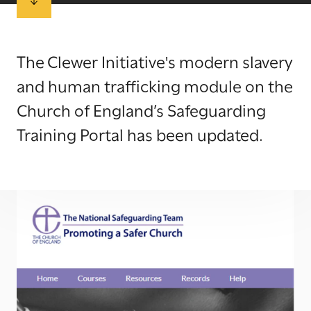
The Clewer Initiative's modern slavery
and human trafficking module on the
Church of England’s Safeguarding
Training Portal has been updated.