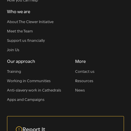
Who we are
About The Clewer Initiative
Meet the Team
Support us financially
Join Us
Our approach
More
Training
Contact us
Working in Communities
Resources
Anti-slavery work in Cathedrals
News
Apps and Campaigns
Report It