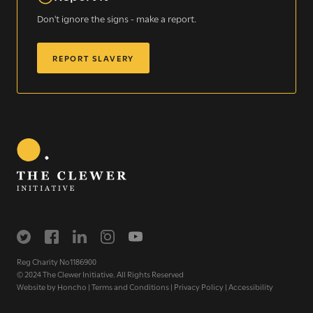
Don't ignore the signs - make a report.
REPORT SLAVERY
Sign up for our newsletter
Get regular news and updates straight to your
inbox
Reg Charity No1186900
© 2024 The Clewer Initiative. All Rights Reserved
SIGN UP NOW
Website by
Honcho
|
Terms and Conditions
|
Privacy Policy
|
Accessibility