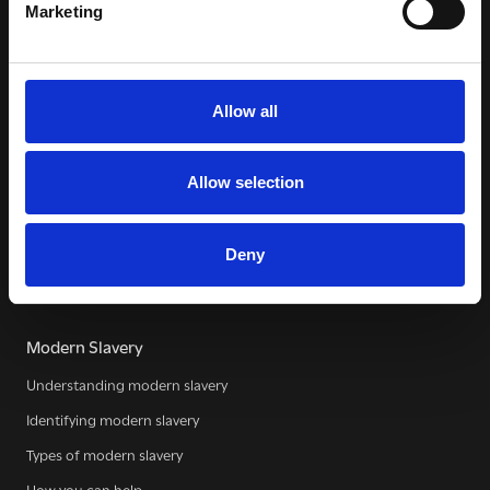
Marketing
WE SEE YOU
.
Allow all
The Clewer Initiative exists to raise awareness and mobilise
the Church and communities to take action against
modern slavery.
Allow selection
READ MORE
Deny
Modern Slavery
Understanding modern slavery
Identifying modern slavery
Types of modern slavery
How you can help