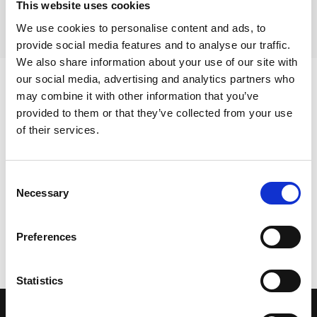
This website uses cookies
https://safeguardingtraining.cofeportal.org/
under the
“Other Courses” section.
We use cookies to personalise content and ads, to
provide social media features and to analyse our traffic.
We also share information about your use of our site with
our social media, advertising and analytics partners who
may combine it with other information that you’ve
Sign up for our newsletter
provided to them or that they’ve collected from your use
of their services.
Get regular news and updates straight to your
Consent
inbox
Necessary
Selection
SIGN UP NOW
Preferences
Statistics