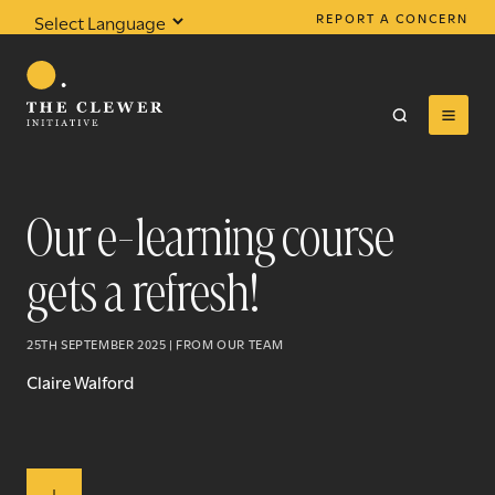
REPORT A CONCERN
Powered by
Translate
Our e-learning course
gets a refresh!
0
results found
25TH SEPTEMBER 2025 | FROM OUR TEAM
Claire Walford