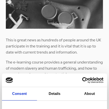
This is great news as hundreds of people around the UK
participate in the training and it is vital that it is up to
date with current trends and information.
The e-learning course provides a general understanding
of modern slavery and human trafficking, and how to
recognise and respond to potential concerns.
If you haven’t already, we would urge you to take 90
minutes to complete it. Please think of others in your
Consent
Details
About
setting who might benefit from this training!
It is available for free from