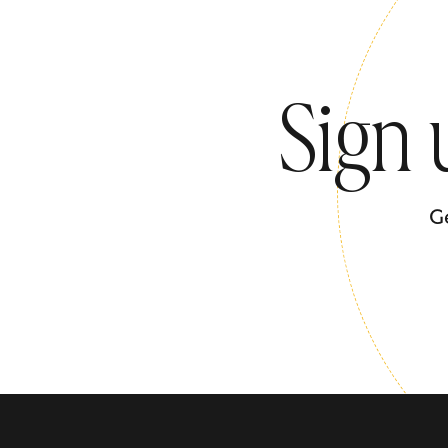
Sign 
G