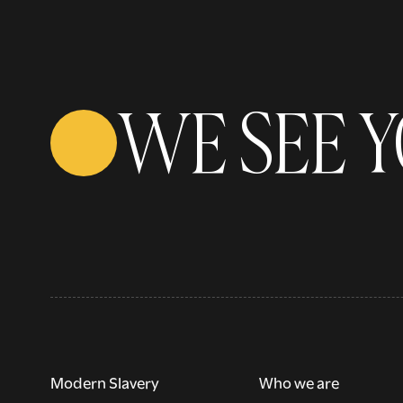
WE SEE 
Modern Slavery
Who we are