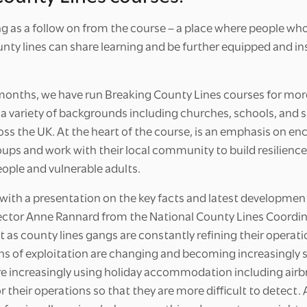
ng as a follow on from the course – a place where people wh
nty lines can share learning and be further equipped and ins
 months, we have run Breaking County Lines courses for mor
 a variety of backgrounds including churches, schools, and 
oss the UK. At the heart of the course, is an emphasis on e
oups and work with their local community to build resilienc
eople and vulnerable adults.
ith a presentation on the key facts and latest development
ector Anne Rannard from the National County Lines Coordin
 as county lines gangs are constantly refining their operati
ns of exploitation are changing and becoming increasingly s
e increasingly using holiday accommodation including airb
or their operations so that they are more difficult to detect