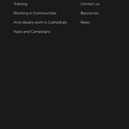
Training
Contact us
Working in Communities
Resources
Anti-slavery work in Cathedrals
News
Apps and Campaigns
up for our news
et regular news and updates straight to your inb