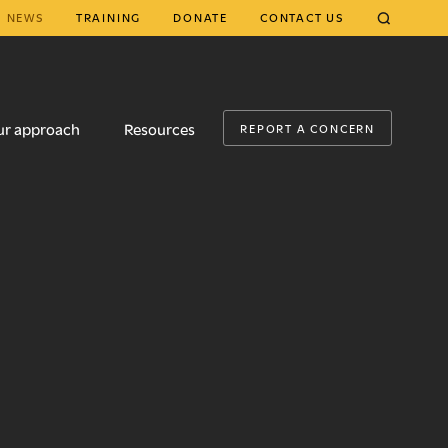
NEWS
TRAINING
DONATE
CONTACT US
CLOSE
ur approach
Resources
REPORT A CONCERN