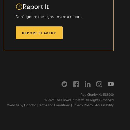
Report It
Don't ignore the signs - make a report.
REPORT SLAVERY
letter
Reg Charity No1186900
© 2024 The Clewer Initiative. All Rights Reserved
Website by
Honcho
|
Terms and Conditions
|
Privacy Policy
|
Accessibility
ox