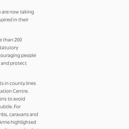
o are now taking
pired in their
e than 200
statutory
ncouraging people
e and protect
s in county lines
ation Centre.
ons to avoid
ubtle. For
nbs, caravans and
. Anne highlighted