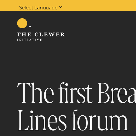
Powered by
Translate
The first Br
Lines forum
0
results found