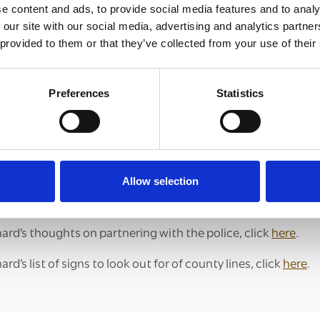
e content and ads, to provide social media features and to analy
en and young people in their local community.
 our site with our social media, advertising and analytics partn
ur vision for the Breaking County Lines Learning Forums is t
 provided to them or that they’ve collected from your use of their
here those taking action can gain mutual encouragement a
titioners committed to tackling county lines at the grassro
Preferences
Statistics
lines from taking place.
bout Breaking County Lines, or if you are interested in taking
l:
clewerinitiative@churchofengland.org
t how Dan Pratt has established the Southend Against Mod
Allow selection
here
.
ard’s thoughts on partnering with the police, click
here
.
d’s list of signs to look out for of county lines, click
here
.