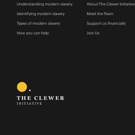
Understanding modern slavery
About The Clewer Initiative
Identifying modern slavery
Meet the Team
Types of modern slavery
Support us financially
How you can help
Join Us
Sign 
G