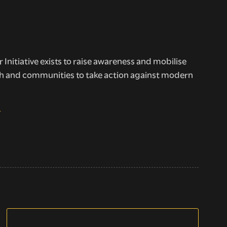
 Initiative exists to raise awareness and mobilise
h and communities to take action against modern
E