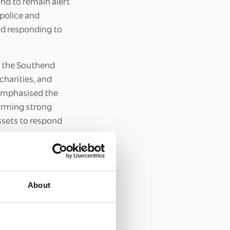
nd to remain alert
 police and
nd responding to
p the Southend
charities, and
 emphasised the
forming strong
ssets to respond
ience has been
nce of individuals
r safe and
About
heir experiences
atives participants
 partnerships and