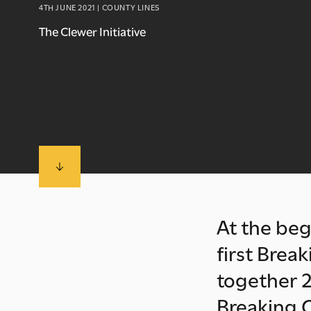
4TH JUNE 2021 | COUNTY LINES
The Clewer Initiative
At the beg
first Brea
together 2
Breaking C