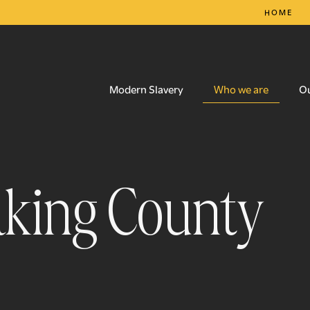
HOME
Who we are
Modern Slavery
O
eaking County