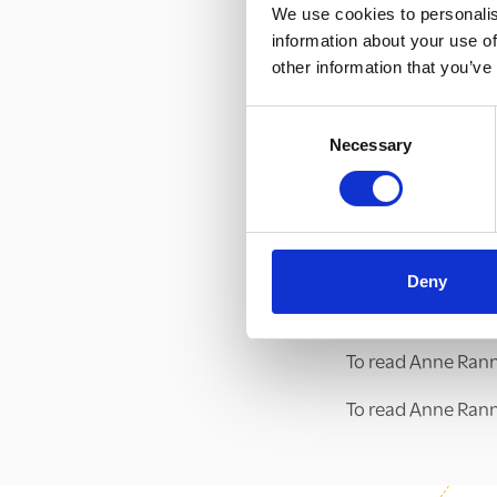
We use cookies to personalis
supporting childr
information about your use of
Looking forward, o
other information that you’ve
provide a space w
Consent
community of prac
Necessary
Selection
to prevent county 
To find out more a
click
here
, or emai
To read more abou
Deny
Partnership, click
To read Anne Rann
To read Anne Rannar