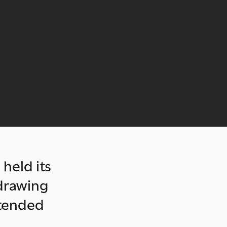
 held its
 drawing
ttended