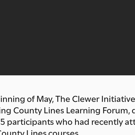
inning of May, The Clewer Initiative
king County Lines Learning Forum,
5 participants who had recently a
ounty Lines courses.