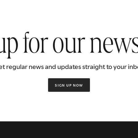
up for our news
et regular news and updates straight to your inb
SIGN UP NOW