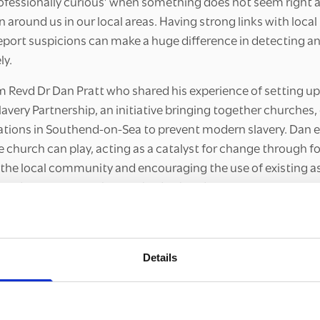
rofessionally curious’ when something does not seem right a
n around us in our local areas. Having strong links with local
port suspicions can make a huge difference in detecting a
ly.
m Revd Dr Dan Pratt who shared his experience of setting u
very Partnership, an initiative bringing together churches, 
ations in Southend-on-Sea to prevent modern slavery. Dan
he church can play, acting as a catalyst for change through 
the local community and encouraging the use of existing a
 and county lines. This method of building community resil
eaking County Lines courses as we have explored the importa
 working together to protect the most vulnerable and foste
ties where county lines cannot thrive.
Details
abled participants to connect with one another and share t
ling county lines. It was encouraging to hear about the initi
ing, ranging from awareness raising to forming preventative