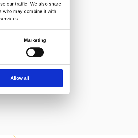
se our traffic. We also share
ers who may combine it with
hat they will
 services.
nd build a
ots level in order
Marketing
 part in a course,
ern Slavery
Allow all