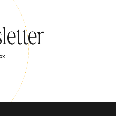
letter
ox