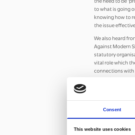
the need to be ‘p
to what is going o
knowing how to re
the issue effective
We also heard fro
Against Modern Sla
statutory organis
vital role which t
connections with 
to modern slavery
central to our Br
and organisations
inclusive communi
Consent
The Forum also en
and plans for tack
This website uses cookies
are already plann