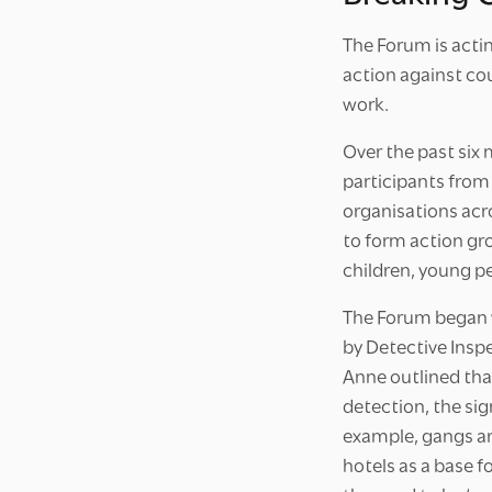
The Forum is acti
action against cou
work.
Over the past six
participants from
organisations acr
to form action gr
children, young p
The Forum began w
by Detective Insp
Anne outlined that
detection, the sig
example, gangs ar
hotels as a base f