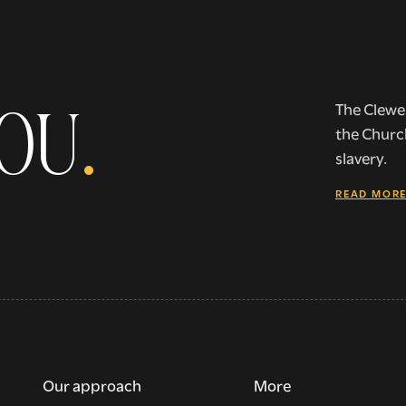
YOU
.
The Clewer
the Churc
slavery.
READ MOR
Our approach
More