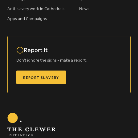
Sign up for our newsletter
Anti-slavery work in Cathedrals
News
Apps and Campaigns
Get regular news and updates straight to your
inbox
Report It
SIGN UP NOW
Don't ignore the signs - make a report.
REPORT SLAVERY
WE SEE YOU
.
The Clewer Initiative exists to raise awareness and mobilise
the Church and communities to take action against