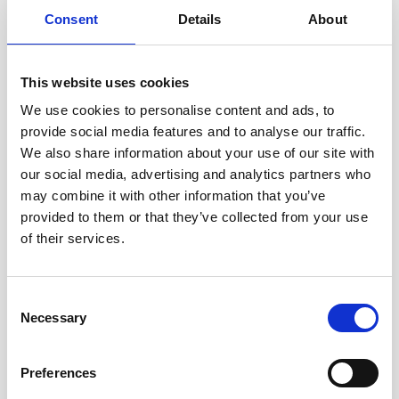
• A perceived lack of options – workers described not
Consent
Details
About
being able to obtain other work due to a lack of English-
language, a lack of skills or qualifications, not knowing
about other jobs or how to find other jobs, not having
This website uses cookies
transport to other jobs, and personal circumstances
We use cookies to personalise content and ads, to
provide social media features and to analyse our traffic.
All of the above has resulted in the normalisation of
We also share information about your use of our site with
exploitative work practices. This research centres on the
our social media, advertising and analytics partners who
garment industry in Leicester but many of its
may combine it with other information that you’ve
observations and recommendations could apply
provided to them or that they’ve collected from your use
worldwide.
of their services.
To read the report in full, click
here
.
Consent
This article was initially published in week 1 of True
Necessary
Selection
Freedom, our new Lent resource. The course looks at
factors that draw people into modern slavery and how
the church can help protect vulnerable people from
Preferences
exploitation.