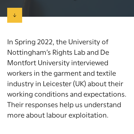
In Spring 2022, the University of
Nottingham’s Rights Lab and De
Montfort University interviewed
workers in the garment and textile
industry in Leicester (UK) about their
working conditions and expectations.
Their responses help us understand
more about labour exploitation.