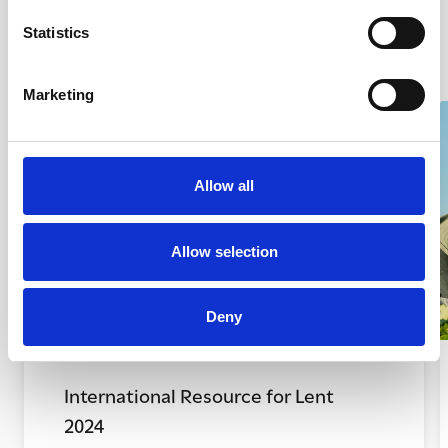
Statistics
Marketing
Allow all
Allow selection
Deny
International Resource for Lent
2024