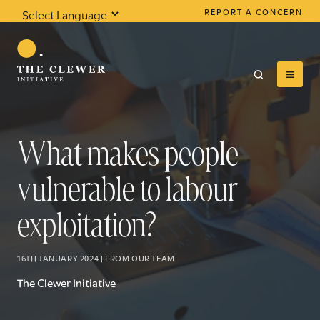
REPORT A CONCERN
Powered by
Translate
What makes people
vulnerable to labour
0
results found
exploitation?
16TH JANUARY 2024 | FROM OUR TEAM
The Clewer Initiative