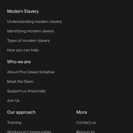
Modern Slavery
Understanding modern slavery
Identifying modern slavery
Types of modern slavery
How you can help
Who we are
About The Clewer Initiative
Meet the Team
Support us financially
Join Us
Our approach
More
Training
Contact us
Working in Communities
Resources