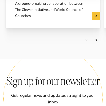
A ground-breaking collaboration between
The Clewer Initiative and World Council of
Churches
Sign up for our newsletter
Get regular news and updates straight to your
inbox