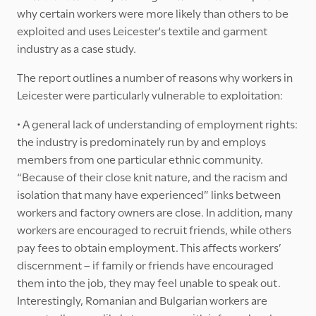
why certain workers were more likely than others to be
exploited and uses Leicester's textile and garment
industry as a case study.
The report outlines a number of reasons why workers in
Leicester were particularly vulnerable to exploitation:
• A general lack of understanding of employment rights:
the industry is predominately run by and employs
members from one particular ethnic community.
“Because of their close knit nature, and the racism and
isolation that many have experienced” links between
workers and factory owners are close. In addition, many
workers are encouraged to recruit friends, while others
pay fees to obtain employment. This affects workers’
discernment – if family or friends have encouraged
them into the job, they may feel unable to speak out.
Interestingly, Romanian and Bulgarian workers are