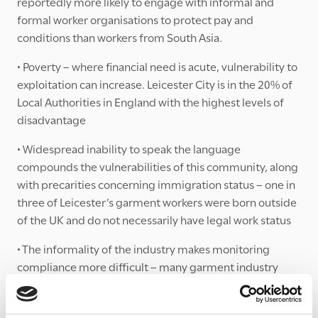
reportedly more likely to engage with informal and
formal worker organisations to protect pay and
conditions than workers from South Asia.
• Poverty – where financial need is acute, vulnerability to
exploitation can increase. Leicester City is in the 20% of
Local Authorities in England with the highest levels of
disadvantage
• Widespread inability to speak the language
compounds the vulnerabilities of this community, along
with precarities concerning immigration status – one in
three of Leicester’s garment workers were born outside
of the UK and do not necessarily have legal work status
• The informality of the industry makes monitoring
compliance more difficult – many garment industry
homeworkers within Leicester get paid as little as £2 per
hour