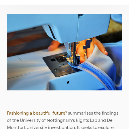
Fashioning a beautiful future?
summarises the findings
of the University of Nottingham’s Rights Lab and De
Montfort University investigation. It seeks to explore