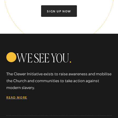
SIGN UP NOW
WE SEE YOU
.
The Clewer Initiative exists to raise awareness and mobilise
the Church and communities to take action against
modern slavery.
READ MORE