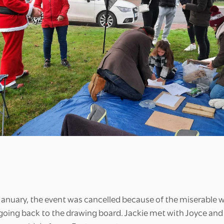
 January, the event was cancelled because of the miserable 
oing back to the drawing board. Jackie met with Joyce and s