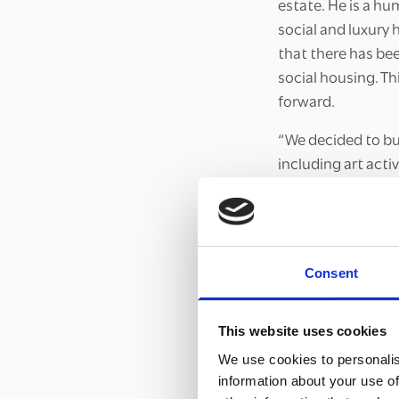
estate. He is a hum
social and luxury
that there has be
social housing. T
forward.
“We decided to buy
including art act
the green in the m
into flyers for pa
A discouraging st
Consent
The team’s experi
people came out t
This website uses cookies
contact with Joyc
building in the n
We use cookies to personalis
they agreed to pu
information about your use of