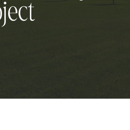
oject