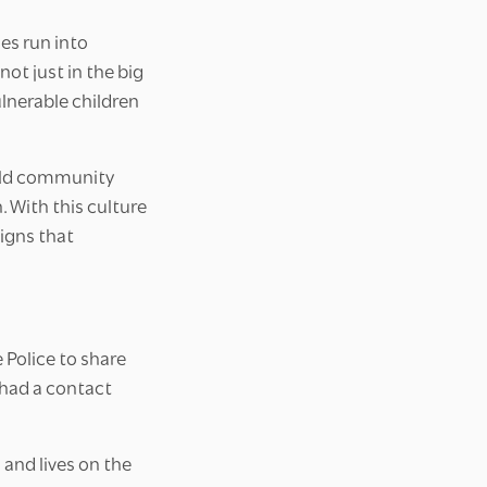
es run into
t just in the big
ulnerable children
uild community
 With this culture
signs that
Police to share
 had a contact
and lives on the