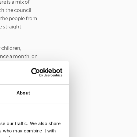
re is a mix of
th the council
h the people from
e straight
 children,
once a month, on
hich I had turned
About
ovember, very few
, the team made
or community
tate. Together,
se our traffic. We also share
sed as Santa
ers who may combine it with