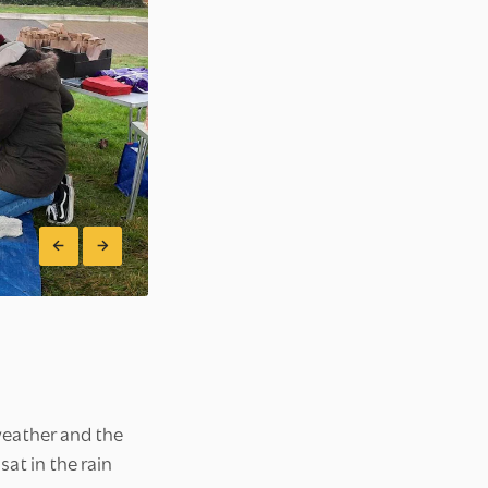
weather and the
at in the rain