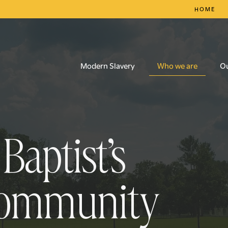
HOME
Who we are
Modern Slavery
O
aptist’s
community