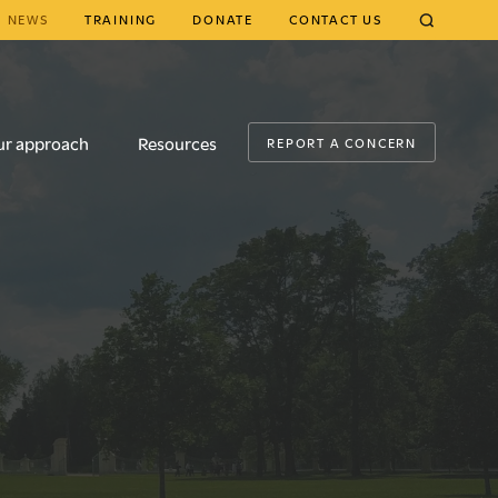
NEWS
TRAINING
DONATE
CONTACT US
CLOSE
ur approach
Resources
REPORT A CONCERN