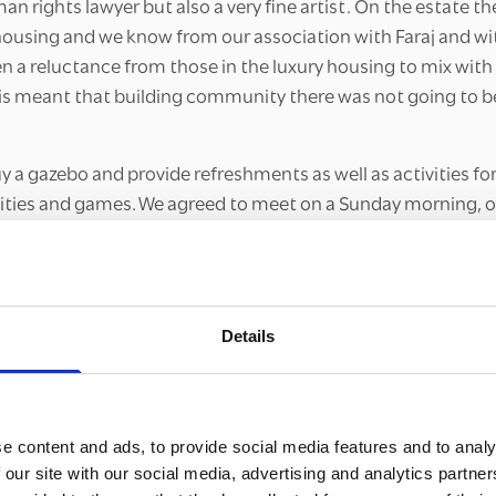
an rights lawyer but also a very fine artist. On the estate the
 housing and we know from our association with Faraj and wi
en a reluctance from those in the luxury housing to mix wit
his meant that building community there was not going to b
 a gazebo and provide refreshments as well as activities for
ivities and games. We agreed to meet on a Sunday morning, 
iddle of the estate. I had plenty of county lines materials w
rents and also for young people.”
art
Details
ence has been very slow-burn. In September, October and N
o meet the team and participate in the activities. However
e, a key person at the council who had a particular remit f
ew estates and knew of other organisations working on the es
e content and ads, to provide social media features and to analy
t on a Christmas event, with someone from the church dres
 our site with our social media, advertising and analytics partn