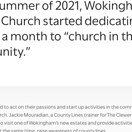
 summer of 2021, Wokin
 Church started dedicat
a month to “church in t
ity.”
d to act on their passions and start up activities in the co
h. Jackie Mouradian, a County Lines trainer for The Clewer 
o visit one of Wokingham’s new estates and provide activitie
the same time, raise awareness of county lines.