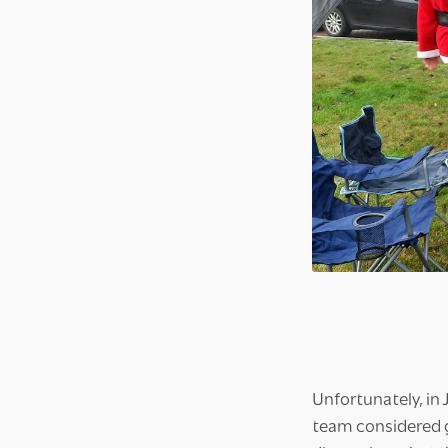
Unfortunately, in
team considered g