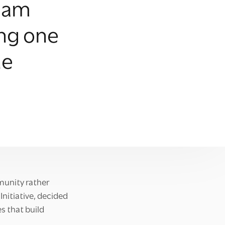
gham
ing one
he
mmunity rather
Initiative, decided
s that build