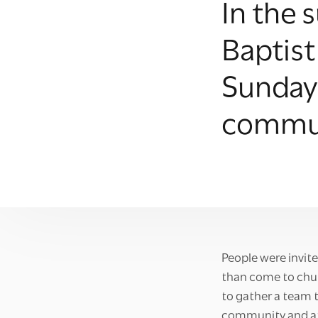
In the
Baptist
Sunday 
commun
People were invite
than come to churc
to gather a team t
community and at 