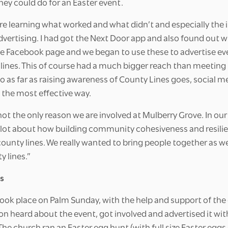
hey could do for an Easter event.
re learning what worked and what didn’t and especially the
advertising. I had got the Next Door app and also found out
e Facebook page and we began to use these to advertise ev
 lines. This of course had a much bigger reach than meeting
as far as raising awareness of County Lines goes, social me
 the most effective way.
not the only reason we are involved at Mulberry Grove. In our
 a lot about how building community cohesiveness and resilie
county lines. We really wanted to bring people together as w
 lines.”
s
took place on Palm Sunday, with the help and support of the 
n heard about the event, got involved and advertised it with
he church ran an Easter egg hunt (with full size Easter egg