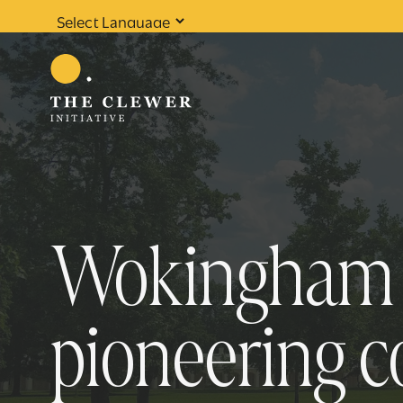
Powered by
Translate
Wokingham B
pioneering 
0
results found