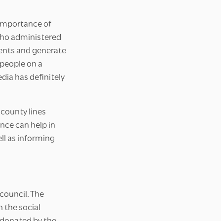
 importance of
 who administered
ents and generate
 people on a
dia has definitely
 county lines
nce can help in
ell as informing
council. The
 the social
s donated by the