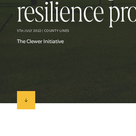
resilience pr
5TH JULY 2022 | COUNTY LINES
The Clewer Initiative