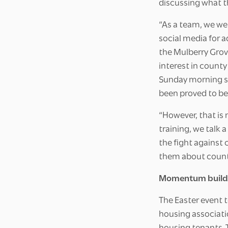
discussing what t
“As a team, we we
social media for 
the Mulberry Grov
interest in county
Sunday morning so 
been proved to be
“However, that is 
training, we talk
the fight against 
them about county
Momentum build
The Easter event 
housing associatio
housing tenants. T