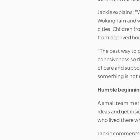
Jackie explains: “
Wokingham and we 
cities. Children f
from deprived ho
“The best way to 
cohesiveness so t
of care and suppor
something is not 
Humble beginnin
A small team met 
ideas and get insi
who lived there wh
Jackie comments: 