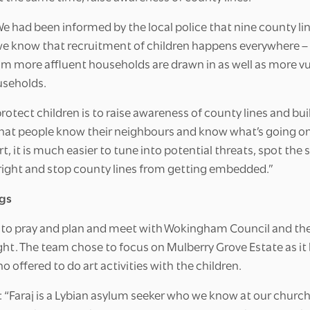
We had been informed by the local police that nine county lin
know that recruitment of children happens everywhere – no
rom more affluent households are drawn in as well as more v
useholds.
protect children is to raise awareness of county lines and b
hat people know their neighbours and know what’s going on.
t, it is much easier to tune into potential threats, spot the 
right and stop county lines from getting embedded.”
gs
to pray and plan and meet with Wokingham Council and the 
ght. The team chose to focus on Mulberry Grove Estate as it
o offered to do art activities with the children.
“Faraj is a Lybian asylum seeker who we know at our church 