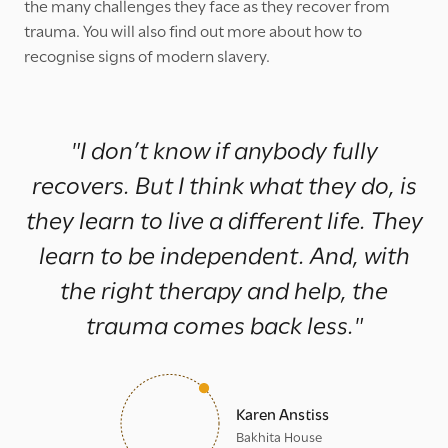
the many challenges they face as they recover from
trauma. You will also find out more about how to
recognise signs of modern slavery.
"I don’t know if anybody fully
recovers. But I think what they do, is
they learn to live a different life. They
learn to be independent. And, with
the right therapy and help, the
trauma comes back less."
Karen Anstiss
Bakhita House