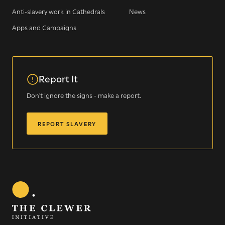
Anti-slavery work in Cathedrals
News
Apps and Campaigns
WE SEE YOU
Report It
.
Don't ignore the signs - make a report.
The Clewer Initiative exists to raise awareness and mobilise
REPORT SLAVERY
the Church and communities to take action against
modern slavery.
READ MORE
Modern Slavery