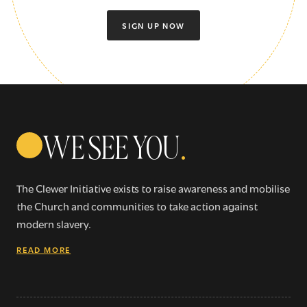
SIGN UP NOW
WE SEE YOU
.
The Clewer Initiative exists to raise awareness and mobilise
the Church and communities to take action against
modern slavery.
READ MORE