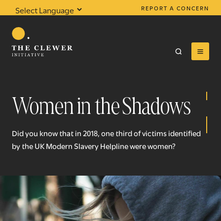
REPORT A CONCERN
Powered by
Translate
Women in the Shadows
0
results found
Did you know that in 2018, one third of victims identified
by the UK Modern Slavery Helpline were women?