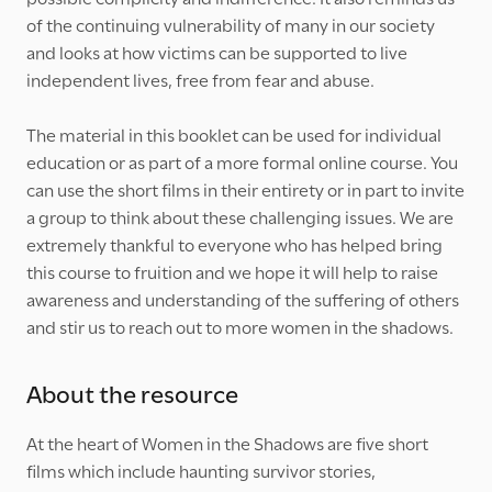
of the continuing vulnerability of many in our society
and looks at how victims can be supported to live
independent lives, free from fear and abuse.
The material in this booklet can be used for individual
education or as part of a more formal online course. You
can use the short films in their entirety or in part to invite
a group to think about these challenging issues. We are
extremely thankful to everyone who has helped bring
this course to fruition and we hope it will help to raise
awareness and understanding of the suffering of others
and stir us to reach out to more women in the shadows.
About the resource
At the heart of Women in the Shadows are five short
films which include haunting survivor stories,