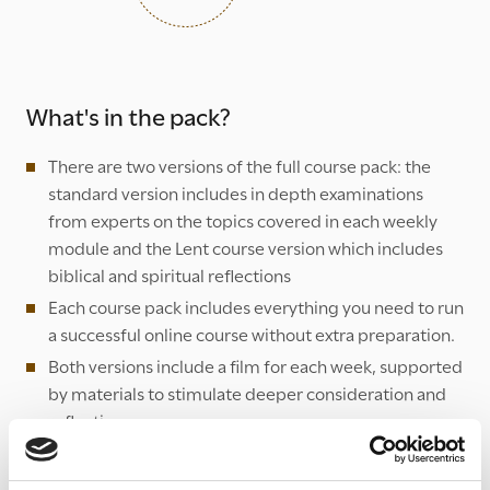
What's in the pack?
There are two versions of the full course pack: the
standard version includes in depth examinations
from experts on the topics covered in each weekly
module and the Lent course version which includes
biblical and spiritual reflections
Each course pack includes everything you need to run
a successful online course without extra preparation.
Both versions include a film for each week, supported
by materials to stimulate deeper consideration and
reflection.
All of the films and weekly modules are available by
following the '
Course resources
' link below.