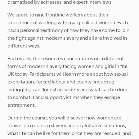
dramatised by actresses, and expert interviews.
We spoke to nine frontline workers about their
experience of working with marginalised women. Each
had a personal testimony of how they have come to join
the fight against modern slavery and all are involved in
different ways.
Each week, the resources concentrates on a different
forms of modern slavery facing women and girls in the
UK today. Participants will learn more about how sexual
exploitation, forced labour and county lines drug
smuggling can flourish in society and what can be done
to combat it and support victims when they escape
entrapment.
During the course, you will discover how women are
drawn into modern slavery and exploitative situations;
what life can be like for them once they are rescued, and