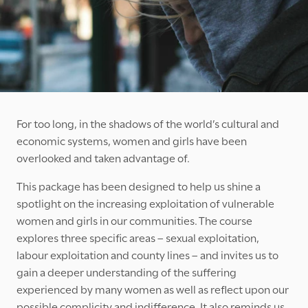
For too long, in the shadows of the world’s cultural and
economic systems, women and girls have been
overlooked and taken advantage of.
This package has been designed to help us shine a
spotlight on the increasing exploitation of vulnerable
women and girls in our communities. The course
explores three specific areas – sexual exploitation,
labour exploitation and county lines – and invites us to
gain a deeper understanding of the suffering
experienced by many women as well as reflect upon our
possible complicity and indifference. It also reminds us