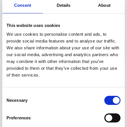
For the Lent course there is also a two-page
Consent
Details
About
introductory overview of the resources and a short
week by week summary - both of which you can use
This website uses cookies
as hand outs for your participants before you begin.
We use cookies to personalise content and ads, to
provide social media features and to analyse our traffic.
We also share information about your use of our site with
our social media, advertising and analytics partners who
may combine it with other information that you’ve
provided to them or that they’ve collected from your use
of their services.
Full course handbook
Use the online modules or download the full
handbook here
Consent
Necessary
Selection
DOWNLOAD
(635 KB)
Preferences