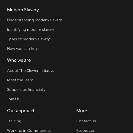
Modern Slavery
Understanding modern slavery
Identifying modern slavery
Types of modern slavery
How you can help
Who we are
About The Clewer Initiative
Meet the Team
Sign up for our newsletter
Support us financially
Join Us
Get regular news and updates straight to your
Our approach
More
inbox
Training
Contact us
Working in Communities
Resources
SIGN UP NOW