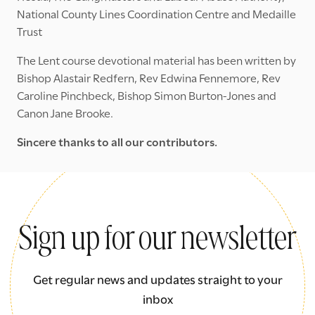
National County Lines Coordination Centre and Medaille
Trust
The Lent course devotional material has been written by
Bishop Alastair Redfern, Rev Edwina Fennemore, Rev
Caroline Pinchbeck, Bishop Simon Burton-Jones and
Canon Jane Brooke.
Sincere thanks to all our contributors.
Sign up for our newsletter
Get regular news and updates straight to your
inbox