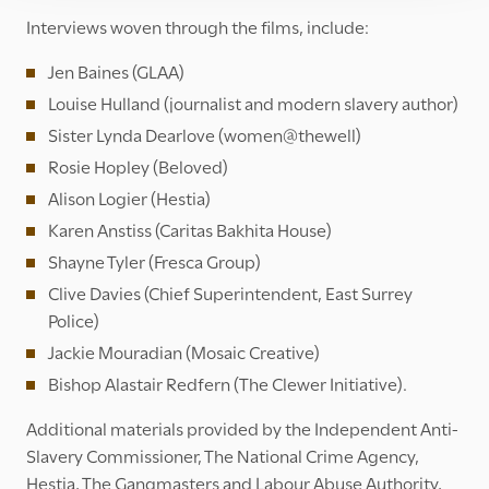
Interviews woven through the films, include:
Jen Baines (GLAA)
Louise Hulland (journalist and modern slavery author)
Sister Lynda Dearlove (women@thewell)
Rosie Hopley (Beloved)
Alison Logier (Hestia)
Karen Anstiss (Caritas Bakhita House)
Shayne Tyler (Fresca Group)
Clive Davies (Chief Superintendent, East Surrey
Police)
Jackie Mouradian (Mosaic Creative)
Bishop Alastair Redfern (The Clewer Initiative).
Additional materials provided by the Independent Anti-
Slavery Commissioner, The National Crime Agency,
Hestia, The Gangmasters and Labour Abuse Authority,