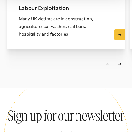
Labour Exploitation
Many UK victims are in construction,
agriculture, car washes, nail bars,
hospitality and factories
Sign up for our newsletter