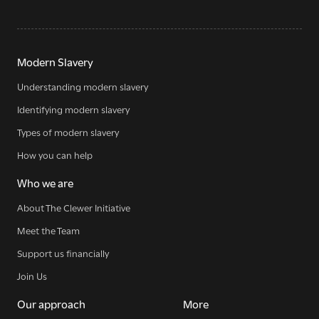
Modern Slavery
Understanding modern slavery
Identifying modern slavery
Types of modern slavery
How you can help
Who we are
About The Clewer Initiative
Meet the Team
Support us financially
Join Us
Our approach
More