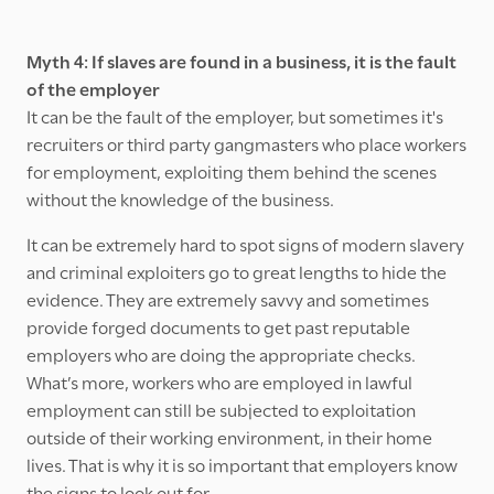
Myth 4: If slaves are found in a business, it is the fault
of the employer
It can be the fault of the employer, but sometimes it's
recruiters or third party gangmasters who place workers
for employment, exploiting them behind the scenes
without the knowledge of the business.
It can be extremely hard to spot signs of modern slavery
and criminal exploiters go to great lengths to hide the
evidence. They are extremely savvy and sometimes
provide forged documents to get past reputable
employers who are doing the appropriate checks.
What’s more, workers who are employed in lawful
employment can still be subjected to exploitation
outside of their working environment, in their home
lives. That is why it is so important that employers know
the signs to look out for.