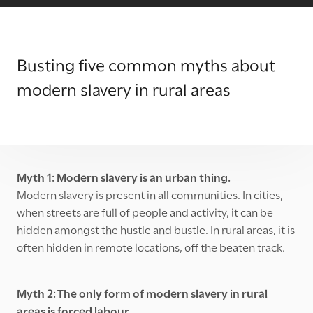
Busting five common myths about
modern slavery in rural areas
Myth 1: Modern slavery is an urban thing.
Modern slavery is present in all communities. In cities,
when streets are full of people and activity, it can be
hidden amongst the hustle and bustle. In rural areas, it is
often hidden in remote locations, off the beaten track.
Myth 2: The only form of modern slavery in rural
areas is forced labour