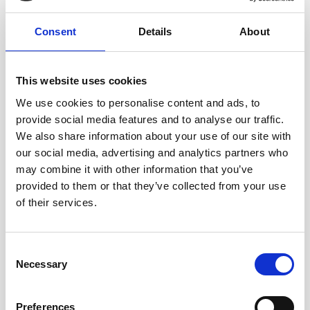
Consent
Details
About
This website uses cookies
We use cookies to personalise content and ads, to
provide social media features and to analyse our traffic.
We also share information about your use of our site with
our social media, advertising and analytics partners who
may combine it with other information that you’ve
provided to them or that they’ve collected from your use
AWARENESS
of their services.
Seasonal Worker Support Line
poster
Consent
Necessary
Selection
Download our new poster that seeks to inform
seasonal workers about their employment rights
Preferences