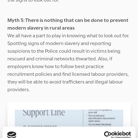
Myth 5: There is nothing that can be done to prevent
modern slavery in rural areas
We all have a part to play in knowing what to look out for.
Spotting signs of modern slavery and reporting
suspicions to the Police could result in victims being
rescued and criminal networks thwarted. Also, if
employers know how to follow best practice
recruitment policies and find licensed labour providers,
they will be able to avoid traffickers and illegal labour
providers.