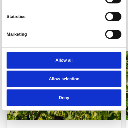
and who to call if they have concerns.
Statistics
DOWNLOAD THE POSTER TODAY!
Marketing
Allow all
Allow selection
Deny