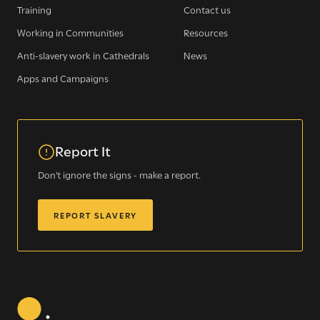
Training
Contact us
Working in Communities
Resources
Sign up for our newsletter
Anti-slavery work in Cathedrals
News
Apps and Campaigns
Get regular news and updates straight to your
inbox
Report It
SIGN UP NOW
Don't ignore the signs - make a report.
REPORT SLAVERY
WE SEE YOU
.