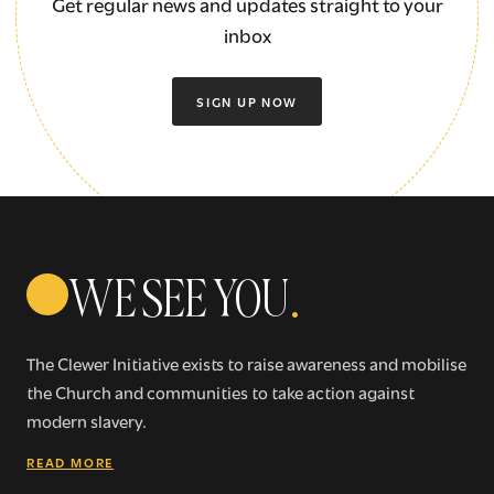
Get regular news and updates straight to your
inbox
SIGN UP NOW
WE SEE YOU
.
The Clewer Initiative exists to raise awareness and mobilise
the Church and communities to take action against
modern slavery.
READ MORE