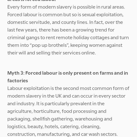
Every form of modern slavery is possible in rural areas.
Forced labour is common but so is sexual exploitation,
domestic servitude, and county lines. In fact, over the
last few years, there has been a growing trend for
criminal gangs to rent remote holiday cottages and turn
them into “pop up brothels”, keeping women against
their will and selling their services online.
Myth 3: Forced labour is only present on farms and in
factories
Labour exploitation is the second most common form of
modern slavery in the UK and can occur in every sector
and industry. It is particularly prevalent in the
agriculture, horticulture, food processing and
packaging, shellfish gathering, warehousing and
logistics, beauty, hotels, catering, cleaning,
construction, manufacturing, and car wash sectors.