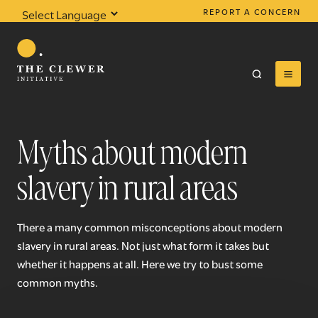
REPORT A CONCERN
Powered by
Translate
Myths about modern
slavery in rural areas
0
results found
There a many common misconceptions about modern
slavery in rural areas. Not just what form it takes but
whether it happens at all. Here we try to bust some
common myths.