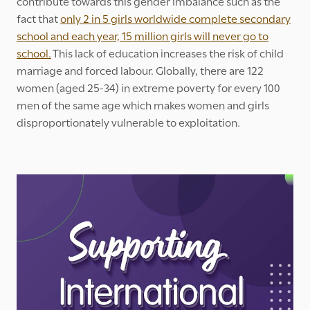
contribute towards this gender imbalance such as the
fact that
only 2 in 5 girls worldwide complete secondary
school and each year, 15 million girls will never go to
school.
This lack of education increases the risk of child
marriage and forced labour. Globally, there are 122
women (aged 25-34) in extreme poverty for every 100
men of the same age which makes women and girls
disproportionately vulnerable to exploitation.