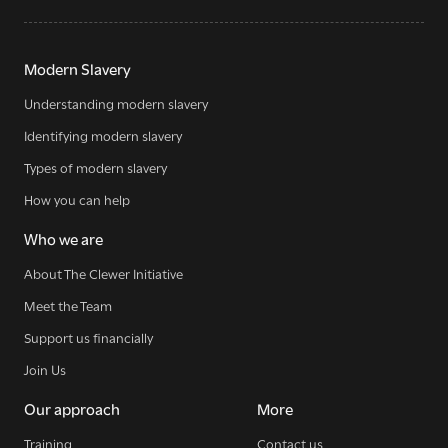
Modern Slavery
Understanding modern slavery
Identifying modern slavery
Types of modern slavery
How you can help
Who we are
About The Clewer Initiative
Meet the Team
Support us financially
Join Us
Our approach
More
Training
Contact us