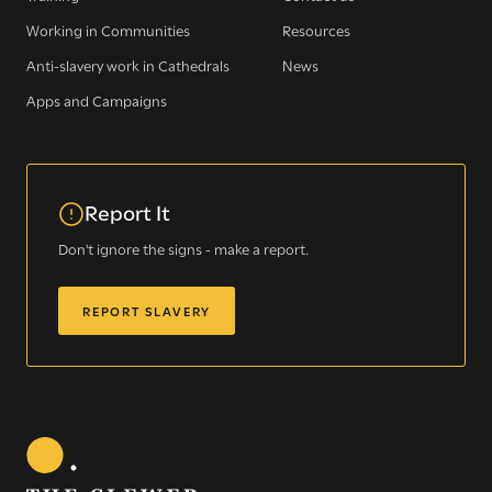
Working in Communities
Resources
Anti-slavery work in Cathedrals
News
Apps and Campaigns
Report It
Sign up for our newsletter
Don't ignore the signs - make a report.
REPORT SLAVERY
Get regular news and updates straight to your
inbox
SIGN UP NOW