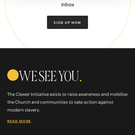
inbox
SIGN UP NOW
WE SEE YOU
.
The Clewer Initiative exists to raise awareness and mobilise
the Church and communities to take action against
modern slavery.
READ MORE