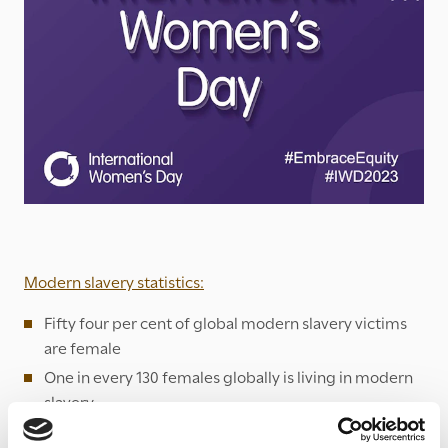
Modern slavery statistics:
Fifty four per cent of global modern slavery victims
are female
One in every 130 females globally is living in modern
slavery
Two thirds of all forced marriage victims are women