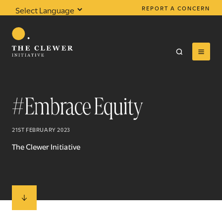
REPORT A CONCERN
Powered by
Translate
#Embrace Equity
0
results found
21ST FEBRUARY 2023
The Clewer Initiative