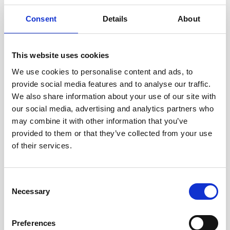
or girls
13 million girls experience forced sex in their lifetime
Consent
Details
About
Sexual exploitation and domestic servitude
disproportionately affect women and girls.
This website uses cookies
We use cookies to personalise content and ads, to
provide social media features and to analyse our traffic.
We also share information about your use of our site with
our social media, advertising and analytics partners who
may combine it with other information that you’ve
provided to them or that they’ve collected from your use
of their services.
Consent
Necessary
Selection
Preferences