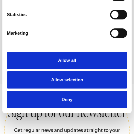
Women in the Shadows
Statistics
Films and resources focusing on the
different ways women and girls are
Marketing
exploited in the UK today.
Allow all
Allow selection
Deny
Sign up for our newsletter
Get regular news and updates straight to your