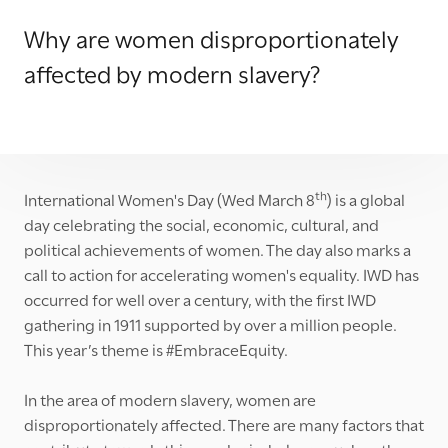
Why are women disproportionately
affected by modern slavery?
th
International Women's Day (Wed March 8
) is a global
day celebrating the social, economic, cultural, and
political achievements of women. The day also marks a
call to action for accelerating women's equality. IWD has
occurred for well over a century, with the first IWD
gathering in 1911 supported by over a million people.
This year’s theme is #EmbraceEquity.
In the area of modern slavery, women are
disproportionately affected. There are many factors that