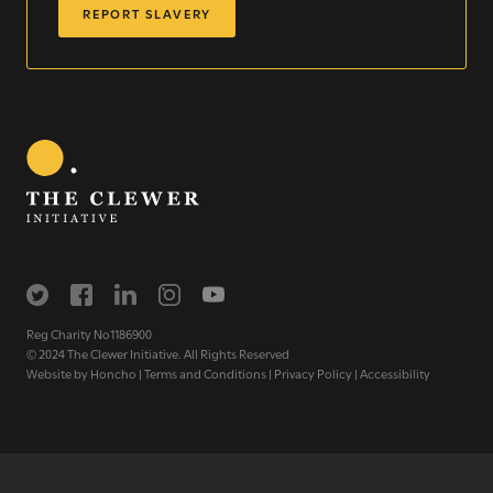
REPORT SLAVERY
WE SEE YOU
.
The Clewer Initiative exists to raise awareness and mobilise
the Church and communities to take action against
modern slavery.
Reg Charity No1186900
READ MORE
© 2024 The Clewer Initiative. All Rights Reserved
Website by
Honcho
|
Terms and Conditions
|
Privacy Policy
|
Accessibility
Modern Slavery