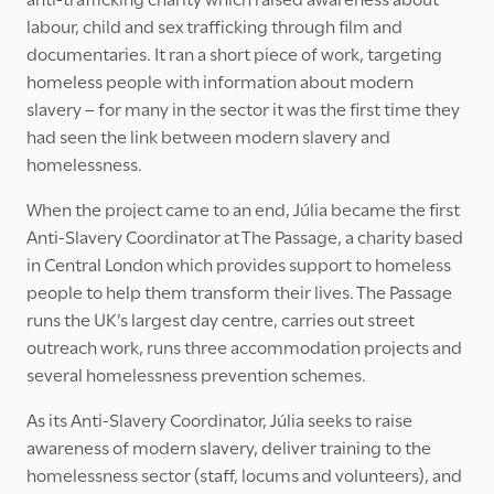
labour, child and sex trafficking through film and
documentaries. It ran a short piece of work, targeting
homeless people with information about modern
slavery – for many in the sector it was the first time they
had seen the link between modern slavery and
homelessness.
When the project came to an end, Júlia became the first
Anti-Slavery Coordinator at The Passage, a charity based
in Central London which provides support to homeless
people to help them transform their lives. The Passage
runs the UK’s largest day centre, carries out street
outreach work, runs three accommodation projects and
several homelessness prevention schemes.
As its Anti-Slavery Coordinator, Júlia seeks to raise
awareness of modern slavery, deliver training to the
homelessness sector (staff, locums and volunteers), and