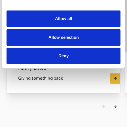
Allow all
Allow selection
Deny
Hilary Lines
Giving something back