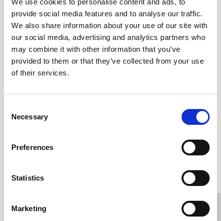
We use cookies to personalise content and ads, to
The Clewer Initiative has access to
provide social media features and to analyse our traffic.
We also share information about your use of our site with
hundreds of volunteers and churches, so
our social media, advertising and analytics partners who
it is vital that everyone is equipped with a
may combine it with other information that you’ve
provided to them or that they’ve collected from your use
good knowledge of safeguarding and
of their services.
best practice.”
Consent
Necessary
Selection
Preferences
#OrdinaryActivists
Statistics
Marketing