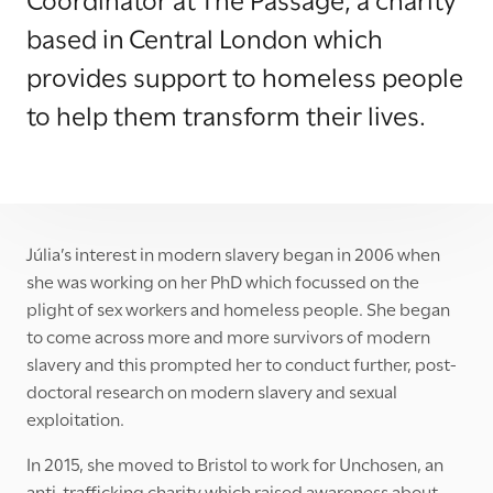
based in Central London which
provides support to homeless people
to help them transform their lives.
Júlia’s interest in modern slavery began in 2006 when
she was working on her PhD which focussed on the
plight of sex workers and homeless people. She began
to come across more and more survivors of modern
slavery and this prompted her to conduct further, post-
doctoral research on modern slavery and sexual
exploitation.
In 2015, she moved to Bristol to work for Unchosen, an
anti-trafficking charity which raised awareness about