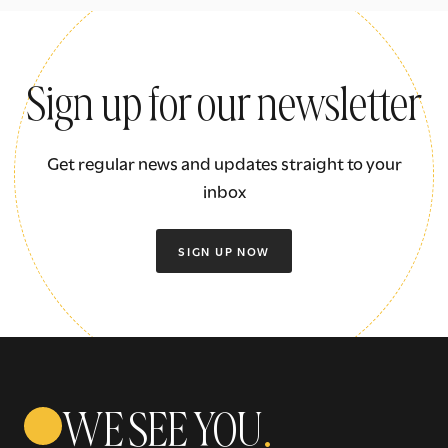
Sign up for our newsletter
Get regular news and updates straight to your
inbox
SIGN UP NOW
WE SEE YOU
.