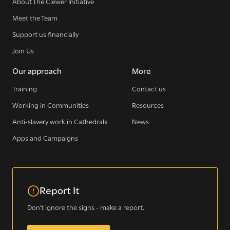
About The Clewer Initiative
Meet the Team
Support us financially
Join Us
Our approach
More
Training
Contact us
Working in Communities
Resources
Anti-slavery work in Cathedrals
News
Sign up for our newsletter
Apps and Campaigns
Get regular news and updates straight to your
Report It
inbox
Don't ignore the signs - make a report.
SIGN UP NOW