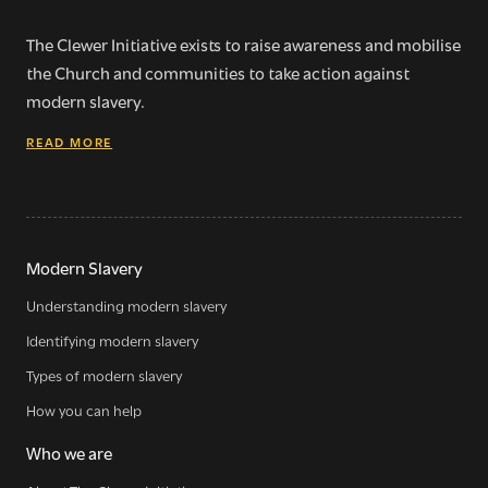
The Clewer Initiative exists to raise awareness and mobilise
the Church and communities to take action against
modern slavery.
READ MORE
Modern Slavery
Understanding modern slavery
Identifying modern slavery
Types of modern slavery
How you can help
Who we are