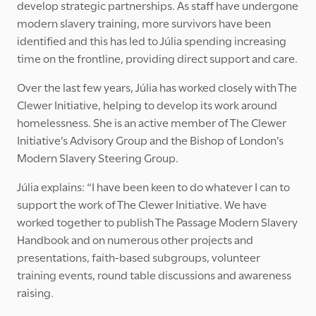
develop strategic partnerships. As staff have undergone
modern slavery training, more survivors have been
identified and this has led to Júlia spending increasing
time on the frontline, providing direct support and care.
Over the last few years, Júlia has worked closely with The
Clewer Initiative, helping to develop its work around
homelessness. She is an active member of The Clewer
Initiative’s Advisory Group and the Bishop of London’s
Modern Slavery Steering Group.
Júlia explains: “I have been keen to do whatever I can to
support the work of The Clewer Initiative. We have
worked together to publish The Passage Modern Slavery
Handbook and on numerous other projects and
presentations, faith-based subgroups, volunteer
training events, round table discussions and awareness
raising.