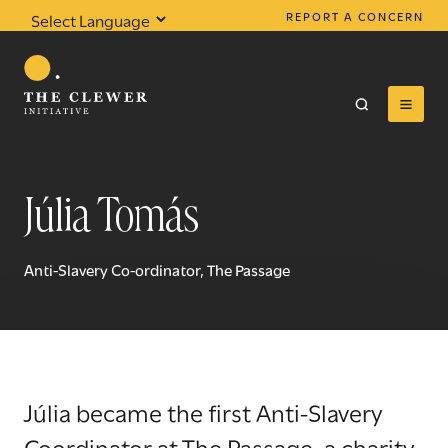
REPORT A CONCERN
Powered by
Translate
Júlia Tomás
0
results found
Anti-Slavery Co-ordinator, The Passage
Júlia became the first Anti-Slavery
Coordinator at The Passage, a charity