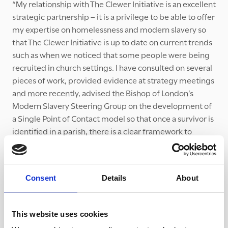
“My relationship with The Clewer Initiative is an excellent
strategic partnership – it is a privilege to be able to offer
my expertise on homelessness and modern slavery so
that The Clewer Initiative is up to date on current trends
such as when we noticed that some people were being
recruited in church settings. I have consulted on several
pieces of work, provided evidence at strategy meetings
and more recently, advised the Bishop of London’s
Modern Slavery Steering Group on the development of
a Single Point of Contact model so that once a survivor is
identified in a parish, there is a clear framework to
coordinate support.
Consent
Details
About
“By working together, we are able to
coordinate the response across London
This website uses cookies
and do the best by the survivors we meet.