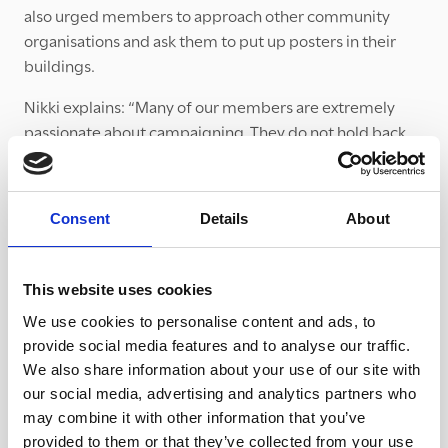
also urged members to approach other community
organisations and ask them to put up posters in their
buildings.
Nikki explains: “Many of our members are extremely
passionate about campaigning. They do not hold back
and are now very clued up on the issue. I am extremely
proud of the way Mothers’ Union members have taken
the message about modern slavery beyond their group
Consent
Details
About
to local men’s groups, Rotary groups, the Women’s
Institute and other community organisations.”
This website uses cookies
In Nikki’s role as Worldwide Trustee, she also been
working tirelessly to keep modern slavery on the agenda
We use cookies to personalise content and ads, to
of the Mothers’ Union and consider the role the
provide social media features and to analyse our traffic.
movement can have in noticing and safeguarding
We also share information about your use of our site with
our social media, advertising and analytics partners who
victims.
may combine it with other information that you’ve
provided to them or that they’ve collected from your use