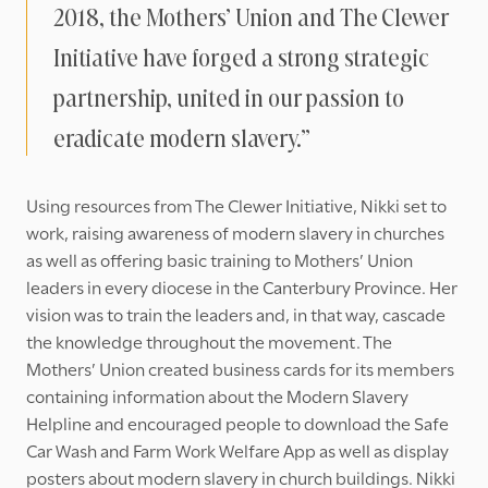
2018, the Mothers’ Union and The Clewer
Initiative have forged a strong strategic
partnership, united in our passion to
eradicate modern slavery.”
Using resources from The Clewer Initiative, Nikki set to
work, raising awareness of modern slavery in churches
as well as offering basic training to Mothers’ Union
leaders in every diocese in the Canterbury Province. Her
vision was to train the leaders and, in that way, cascade
the knowledge throughout the movement. The
Mothers’ Union created business cards for its members
containing information about the Modern Slavery
Helpline and encouraged people to download the Safe
Car Wash and Farm Work Welfare App as well as display
posters about modern slavery in church buildings. Nikki