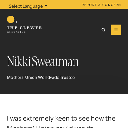
REPORT A CONCERN
Powered by
Translate
Nikki Sweatman
0
results found
Mothers' Union Worldwide Trustee
I was extremely keen to see how the
Mothers’ Union could use its