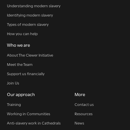
Understanding modern slavery
Identifying modern slavery
Types of modern slavery
How you can help
Who we are
About The Clewer Initiative
Meet the Team
Support us financially
Join Us
Our approach
More
Training
Contact us
Working in Communities
Resources
Anti-slavery work in Cathedrals
News