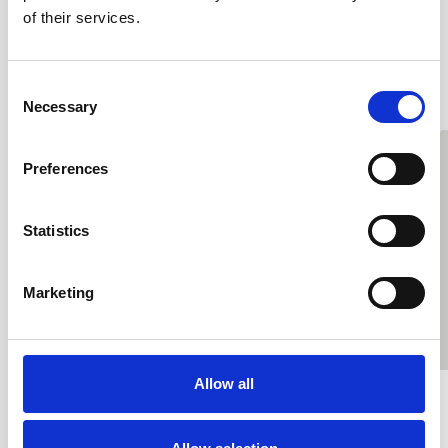
of their services.
#OrdinaryActivists
Consent
Necessary
Selection
Preferences
Statistics
Marketing
Allow all
Hilary Lines