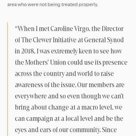
area who were not being treated properly.
“When I met Caroline Virgo, the Director
of The Clewer Initiative at General Synod
in 2018, I was extremely keen to see how
the Mothers’ Union could use its presence
across the country and world to raise
awareness of the issue. Our members are
everywhere and so even though we can’t
bring about change at a macro level, we
can campaign at a local level and be the
eyes and ears of our community. Since