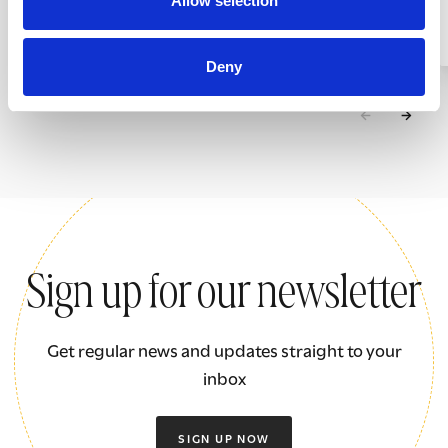
Allow selection
Giving something back
Deny
Sign up for our newsletter
Get regular news and updates straight to your
inbox
SIGN UP NOW