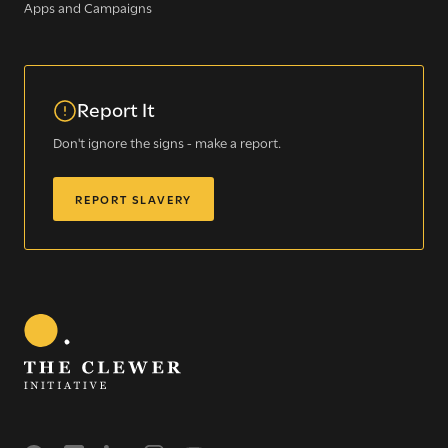
Apps and Campaigns
Sign up for our newsletter
Report It
Get regular news and updates straight to your
Don't ignore the signs - make a report.
inbox
REPORT SLAVERY
SIGN UP NOW
WE SEE YOU
.