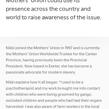
presence across the country and
world to raise awareness of the issue.
Nikki joined the Mothers’ Union in 1997 and is currently
the Mothers’ Union Worldwide Trustee for the Canter
Province, having previously been the Provincial
President. Now based in Exeter, she has become a
passionate advocate for modern slavery.
Nikki explains how it all began: “I used to be a
psychotherapist and my work brought me into contact
with children who were being groomed by gangs;
excluded children and people who had had their organs
harvested. I was also aware of farm workers in the local