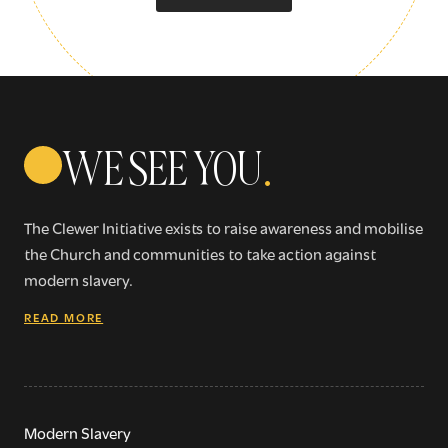
WE SEE YOU
.
The Clewer Initiative exists to raise awareness and mobilise
the Church and communities to take action against
modern slavery.
READ MORE
Modern Slavery